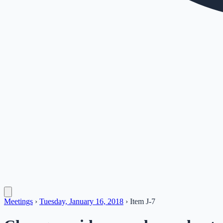
Meetings
›
Tuesday, January 16, 2018
›
Item
J-7