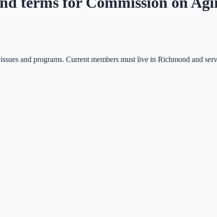
tend terms for Commission on Ag
n issues and programs. Current members must live in Richmond and serv