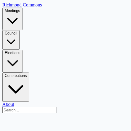
Richmond Commons
Meetings
Council
Elections
Contributions
About