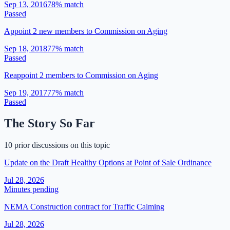
Sep 13, 2016
78
% match
Passed
Appoint 2 new members to Commission on Aging
Sep 18, 2018
77
% match
Passed
Reappoint 2 members to Commission on Aging
Sep 19, 2017
77
% match
Passed
The Story So Far
10 prior discussions on this topic
Update on the Draft Healthy Options at Point of Sale Ordinance
Jul 28, 2026
Minutes pending
NEMA Construction contract for Traffic Calming
Jul 28, 2026