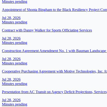
Minutes pending
Appointment of Shonta Bingham to the Black Resiliency Project C
Jul 28, 2026
Minutes pending
Contract with Danny Walker for Sports Officiating Services
Jul 28, 2026
Minutes pending
Construction Agreement Amendment No. 1 with Bauman Landscape and
Jul 28, 2026
Minutes pending
Cooperative Purchasing Agreement with Motive Technologies, Inc. f
Jul 28, 2026
Minutes pending
Presentation from AC Transit on Agency Deficit Projections, Service
Jul 28, 2026
Minutes pending