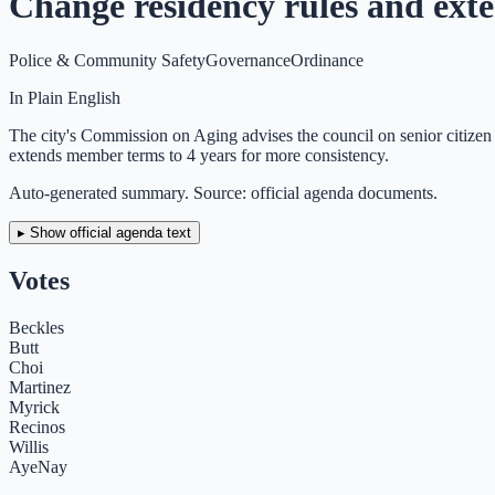
Change residency rules and ex
Police & Community Safety
Governance
Ordinance
In Plain English
The city's Commission on Aging advises the council on senior citize
extends member terms to 4 years for more consistency.
Auto-generated summary. Source: official agenda documents.
▸ Show official agenda text
Votes
Beckles
Butt
Choi
Martinez
Myrick
Recinos
Willis
Aye
Nay