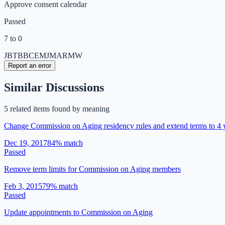
Approve consent calendar
Passed
7 to 0
JB
TB
BC
EM
JM
AR
MW
Report an error
Similar Discussions
5
related item
s
found by meaning
Change Commission on Aging residency rules and extend terms to 4 
Dec 19, 2017
84
% match
Passed
Remove term limits for Commission on Aging members
Feb 3, 2015
79
% match
Passed
Update appointments to Commission on Aging