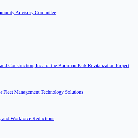
ommunity Advisory Committee
 Construction, Inc. for the Boorman Park Revitalization Project
or Fleet Management Technology Solutions
s, and Workforce Reductions