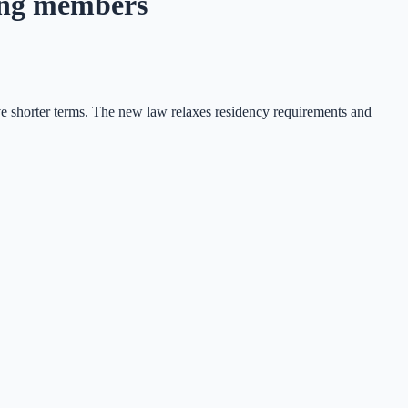
ing members
e shorter terms. The new law relaxes residency requirements and