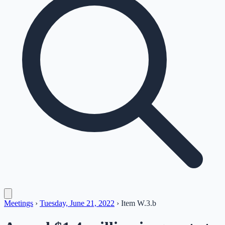
Meetings
›
Tuesday, June 21, 2022
›
Item
W.3.b