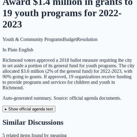
Award $1.4 million in grants to
19 youth programs for 2022-
2023
Youth & Community Programs
Budget
Resolution
In Plain English
Richmond voters approved a 2018 ballot measure requiring the city
to set aside a portion of its general fund for youth programs. The city
allocated $3.6 million (2% of the general fund) for 2022-2023, with
90% going to grants. If approved, 19 organizations receive funding
to provide programs and services for children and youth in
Richmond.
Auto-generated summary. Source: official agenda documents.
▸ Show official agenda text
Similar Discussions
5
related item
s
found by meaning