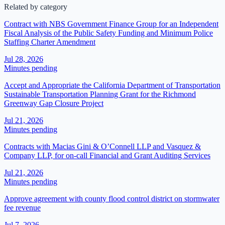
Related by category
Contract with NBS Government Finance Group for an Independent
Fiscal Analysis of the Public Safety Funding and Minimum Police
Staffing Charter Amendment
Jul 28, 2026
Minutes pending
Accept and Appropriate the California Department of Transportation
Sustainable Transportation Planning Grant for the Richmond
Greenway Gap Closure Project
Jul 21, 2026
Minutes pending
Contracts with Macias Gini & O’Connell LLP and Vasquez &
Company LLP, for on-call Financial and Grant Auditing Services
Jul 21, 2026
Minutes pending
Approve agreement with county flood control district on stormwater
fee revenue
Jul 7, 2026