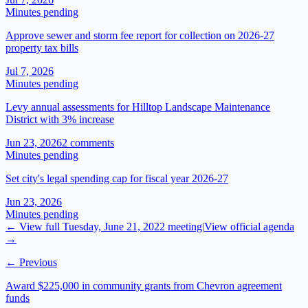
Minutes pending
Approve sewer and storm fee report for collection on 2026-27
property tax bills
Jul 7, 2026
Minutes pending
Levy annual assessments for Hilltop Landscape Maintenance
District with 3% increase
Jun 23, 2026
2
comment
s
Minutes pending
Set city's legal spending cap for fiscal year 2026-27
Jun 23, 2026
Minutes pending
← View full
Tuesday, June 21, 2022
meeting
|
View official agenda
→
← Previous
Award $225,000 in community grants from Chevron agreement
funds