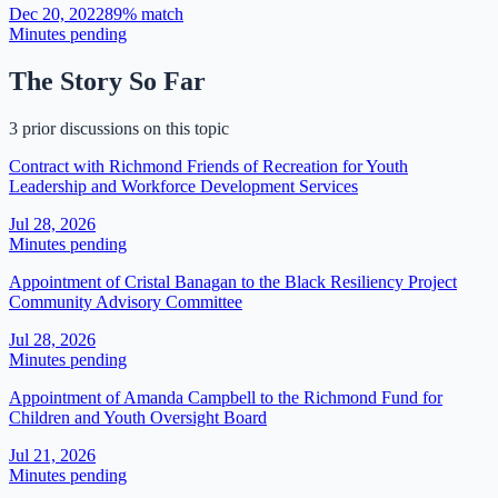
Dec 20, 2022
89
% match
Minutes pending
The Story So Far
3 prior discussions on this topic
Contract with Richmond Friends of Recreation for Youth
Leadership and Workforce Development Services
Jul 28, 2026
Minutes pending
Appointment of Cristal Banagan to the Black Resiliency Project
Community Advisory Committee
Jul 28, 2026
Minutes pending
​​Appointment of Amanda Campbell to the Richmond Fund for
Children and Youth Oversight Board​
Jul 21, 2026
Minutes pending