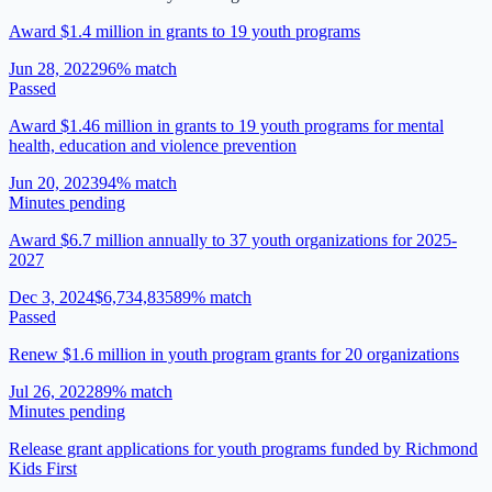
Award $1.4 million in grants to 19 youth programs
Jun 28, 2022
96
% match
Passed
Award $1.46 million in grants to 19 youth programs for mental
health, education and violence prevention
Jun 20, 2023
94
% match
Minutes pending
Award $6.7 million annually to 37 youth organizations for 2025-
2027
Dec 3, 2024
$6,734,835
89
% match
Passed
Renew $1.6 million in youth program grants for 20 organizations
Jul 26, 2022
89
% match
Minutes pending
Release grant applications for youth programs funded by Richmond
Kids First