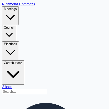
Richmond Commons
Meetings
Council
Elections
Contributions
About