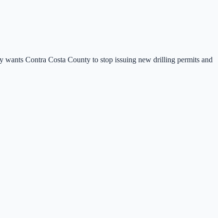
city wants Contra Costa County to stop issuing new drilling permits and