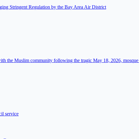
ing Stringent Regulation by the Bay Area Air District
 with the Muslim community following the tragic May 18, 2026, mosque
l service