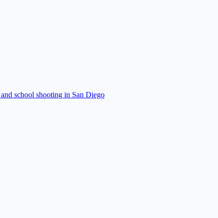
 and school shooting in San Diego