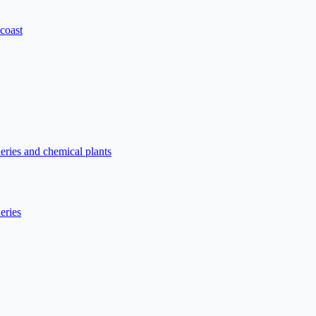
 coast
neries and chemical plants
eries