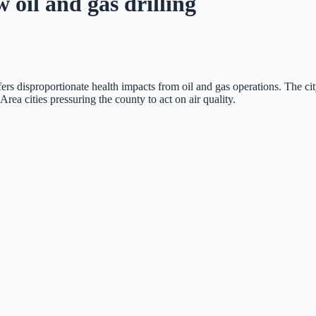
oil and gas drilling
uffers disproportionate health impacts from oil and gas operations. The 
ea cities pressuring the county to act on air quality.