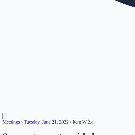
Meetings
›
Tuesday, June 21, 2022
›
Item
W.2.a