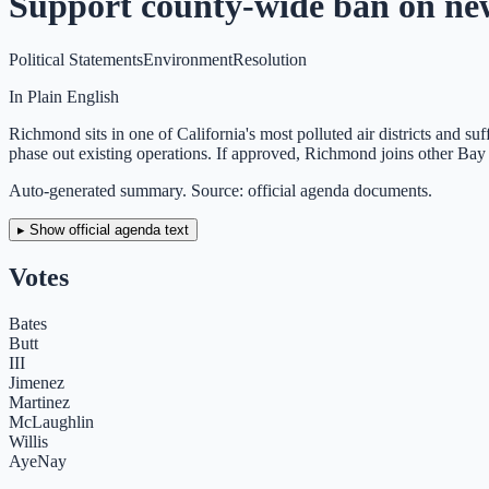
Support county-wide ban on new 
Political Statements
Environment
Resolution
In Plain English
Richmond sits in one of California's most polluted air districts and s
phase out existing operations. If approved, Richmond joins other Bay Ar
Auto-generated summary. Source: official agenda documents.
▸ Show official agenda text
Votes
Bates
Butt
III
Jimenez
Martinez
McLaughlin
Willis
Aye
Nay