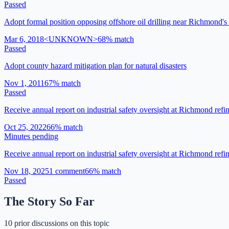
Passed
Adopt formal position opposing offshore oil drilling near Richmond's
Mar 6, 2018
<UNKNOWN>
68
% match
Passed
Adopt county hazard mitigation plan for natural disasters
Nov 1, 2011
67
% match
Passed
Receive annual report on industrial safety oversight at Richmond refi
Oct 25, 2022
66
% match
Minutes pending
Receive annual report on industrial safety oversight at Richmond refin
Nov 18, 2025
1
comment
66
% match
Passed
The Story So Far
10 prior discussions on this topic