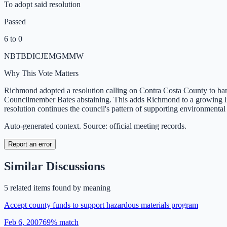
To adopt said resolution
Passed
6 to 0
NB
TB
DI
CJ
EM
GM
MW
Why This Vote Matters
Richmond adopted a resolution calling on Contra Costa County to ban 
Councilmember Bates abstaining. This adds Richmond to a growing list o
resolution continues the council's pattern of supporting environmental
Auto-generated context. Source: official meeting records.
Report an error
Similar Discussions
5
related item
s
found by meaning
Accept county funds to support hazardous materials program
Feb 6, 2007
69
% match