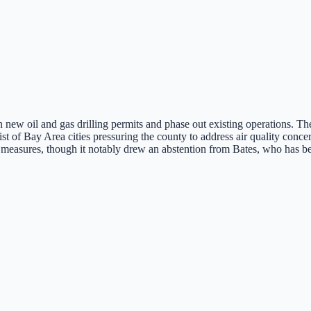
new oil and gas drilling permits and phase out existing operations. The
f Bay Area cities pressuring the county to address air quality concerns
 measures, though it notably drew an abstention from Bates, who has been