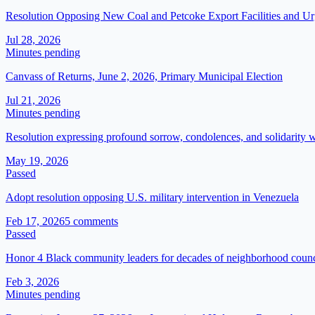
Resolution Opposing New Coal and Petcoke Export Facilities and Urg
Jul 28, 2026
Minutes pending
Canvass of Returns, June 2, 2026, Primary Municipal Election
Jul 21, 2026
Minutes pending
Resolution expressing profound sorrow, condolences, and solidarity
May 19, 2026
Passed
Adopt resolution opposing U.S. military intervention in Venezuela
Feb 17, 2026
5
comment
s
Passed
Honor 4 Black community leaders for decades of neighborhood counci
Feb 3, 2026
Minutes pending