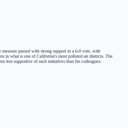
 measure passed with strong support in a 6-0 vote, with
 in what is one of California's most polluted air districts. The
 less supportive of such initiatives than his colleagues.