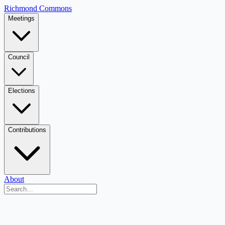
Richmond Commons
Meetings
Council
Elections
Contributions
About