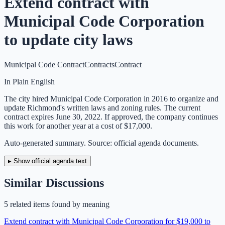
Extend contract with
Municipal Code Corporation
to update city laws
Municipal Code Contract
Contracts
Contract
In Plain English
The city hired Municipal Code Corporation in 2016 to organize and
update Richmond's written laws and zoning rules. The current
contract expires June 30, 2022. If approved, the company continues
this work for another year at a cost of $17,000.
Auto-generated summary. Source: official agenda documents.
▸ Show official agenda text
Similar Discussions
5
related item
s
found by meaning
Extend contract with Municipal Code Corporation for $19,000 to