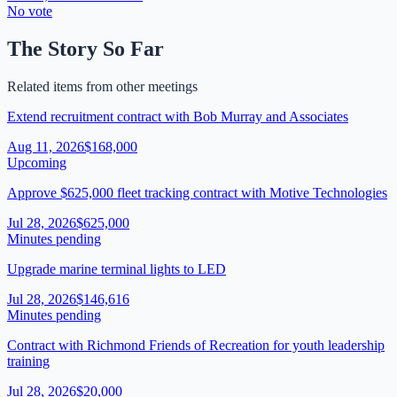
No vote
The Story So Far
Related items from other meetings
Extend recruitment contract with Bob Murray and Associates
Aug 11, 2026
$168,000
Upcoming
Approve $625,000 fleet tracking contract with Motive Technologies
Jul 28, 2026
$625,000
Minutes pending
Upgrade marine terminal lights to LED
Jul 28, 2026
$146,616
Minutes pending
Contract with Richmond Friends of Recreation for youth leadership
training
Jul 28, 2026
$20,000