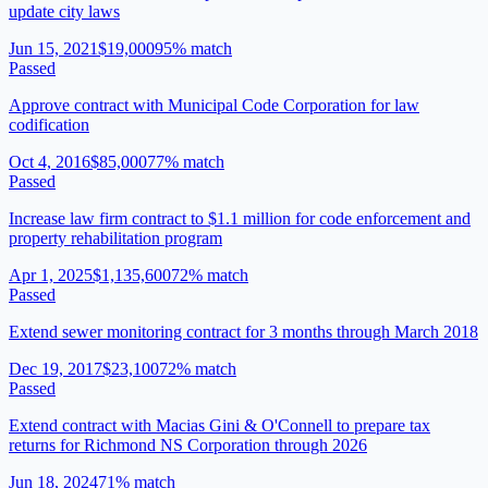
update city laws
Jun 15, 2021
$19,000
95
% match
Passed
Approve contract with Municipal Code Corporation for law
codification
Oct 4, 2016
$85,000
77
% match
Passed
Increase law firm contract to $1.1 million for code enforcement and
property rehabilitation program
Apr 1, 2025
$1,135,600
72
% match
Passed
Extend sewer monitoring contract for 3 months through March 2018
Dec 19, 2017
$23,100
72
% match
Passed
Extend contract with Macias Gini & O'Connell to prepare tax
returns for Richmond NS Corporation through 2026
Jun 18, 2024
71
% match