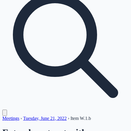
Meetings
›
Tuesday, June 21, 2022
›
Item
W.1.b