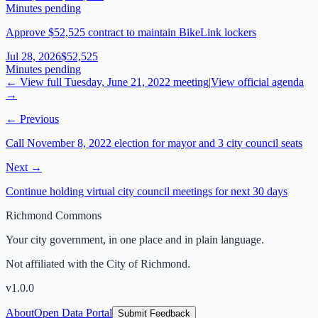
Minutes pending
Approve $52,525 contract to maintain BikeLink lockers
Jul 28, 2026
$52,525
Minutes pending
← View full
Tuesday, June 21, 2022
meeting
|
View official agenda
→
← Previous
Call November 8, 2022 election for mayor and 3 city council seats
Next →
Continue holding virtual city council meetings for next 30 days
Richmond Commons
Your city government, in one place and in plain language.
Not affiliated with the City of Richmond.
v
1.0.0
About
Open Data Portal
Submit Feedback