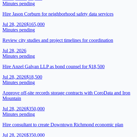
Minutes pending
Hire Jason Corburn for neighborhood safety data services
Jul 28, 2026
$165,000
Minutes pending
Review city studies and project timelines for coordination
Jul 28, 2026
Minutes pending
Hire Anzel Galvan LLP as bond counsel for $18,500
Jul 28, 2026
$18,500
Minutes pending
Approve off-site records storage contracts with CoroData and Iron
Mountain
Jul 28, 2026
$350,000
Minutes pending
Hire consultant to create Downtown Richmond economic plan
Jul 28, 2026
$350,000