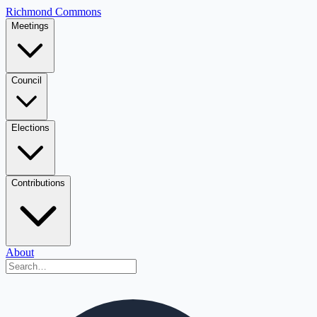
Richmond Commons
Meetings
Council
Elections
Contributions
About