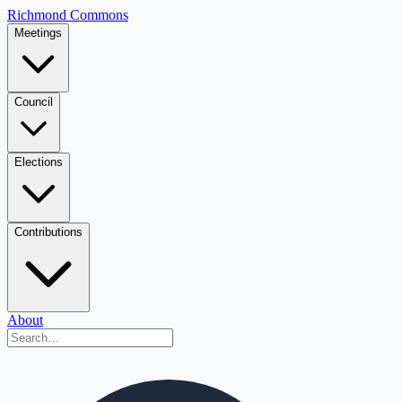
Richmond Commons
Meetings
Council
Elections
Contributions
About