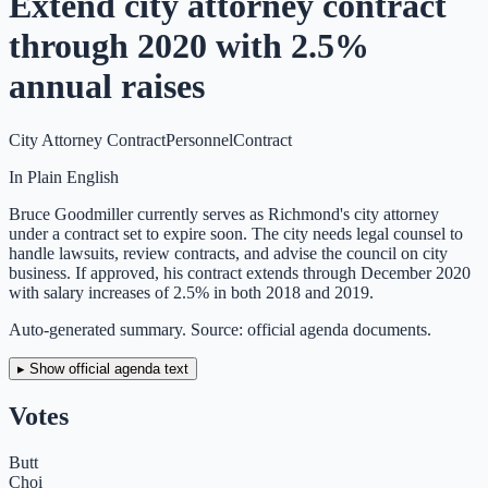
Extend city attorney contract
through 2020 with 2.5%
annual raises
City Attorney Contract
Personnel
Contract
In Plain English
Bruce Goodmiller currently serves as Richmond's city attorney
under a contract set to expire soon. The city needs legal counsel to
handle lawsuits, review contracts, and advise the council on city
business. If approved, his contract extends through December 2020
with salary increases of 2.5% in both 2018 and 2019.
Auto-generated summary. Source: official agenda documents.
▸ Show official agenda text
Votes
Butt
Choi