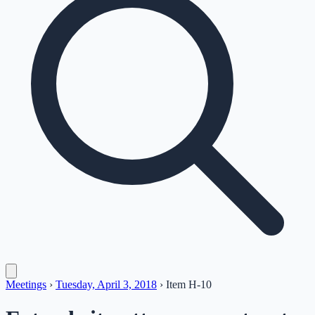
Meetings
›
Tuesday, April 3, 2018
›
Item
H-10