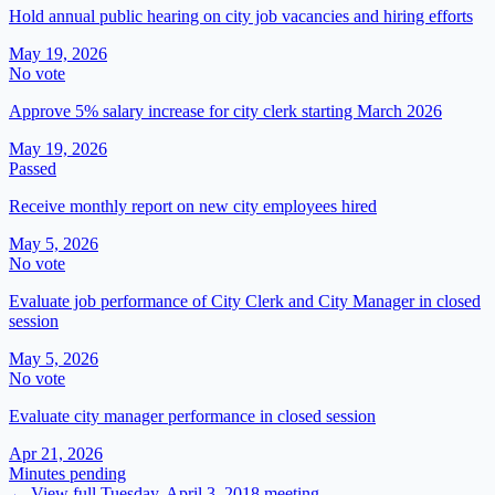
Hold annual public hearing on city job vacancies and hiring efforts
May 19, 2026
No vote
Approve 5% salary increase for city clerk starting March 2026
May 19, 2026
Passed
Receive monthly report on new city employees hired
May 5, 2026
No vote
Evaluate job performance of City Clerk and City Manager in closed
session
May 5, 2026
No vote
Evaluate city manager performance in closed session
Apr 21, 2026
Minutes pending
← View full
Tuesday, April 3, 2018
meeting