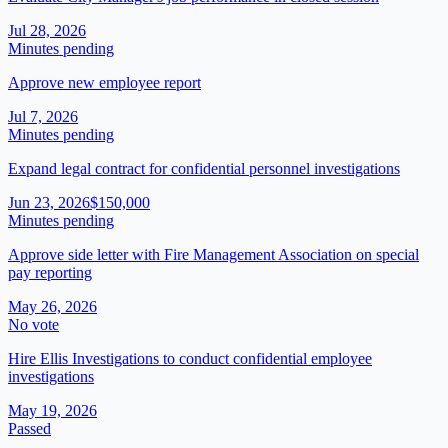
Jul 28, 2026
Minutes pending
Approve new employee report
Jul 7, 2026
Minutes pending
Expand legal contract for confidential personnel investigations
Jun 23, 2026
$150,000
Minutes pending
Approve side letter with Fire Management Association on special
pay reporting
May 26, 2026
No vote
Hire Ellis Investigations to conduct confidential employee
investigations
May 19, 2026
Passed