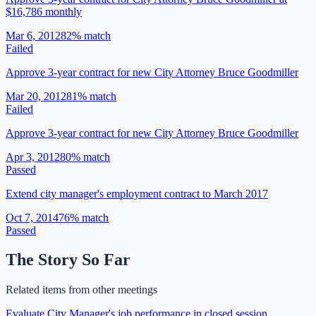
$16,786 monthly
Mar 6, 2012
82
% match
Failed
Approve 3-year contract for new City Attorney Bruce Goodmiller
Mar 20, 2012
81
% match
Failed
Approve 3-year contract for new City Attorney Bruce Goodmiller
Apr 3, 2012
80
% match
Passed
Extend city manager's employment contract to March 2017
Oct 7, 2014
76
% match
Passed
The Story So Far
Related items from other meetings
Evaluate City Manager's job performance in closed session