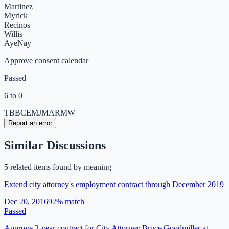
Martinez
Myrick
Recinos
Willis
Aye
Nay
Approve consent calendar
Passed
6 to 0
TB
BC
EM
JM
AR
MW
Report an error
Similar Discussions
5
related item
s
found by meaning
Extend city attorney's employment contract through December 2019
Dec 20, 2016
92
% match
Passed
Approve 3-year contract for City Attorney Bruce Goodmiller at