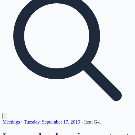
Meetings
›
Tuesday, September 17, 2019
›
Item
G-1