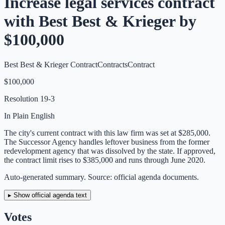
Increase legal services contract
with Best Best & Krieger by
$100,000
Best Best & Krieger Contract
Contracts
Contract
$100,000
Resolution
19-3
In Plain English
The city's current contract with this law firm was set at $285,000.
The Successor Agency handles leftover business from the former
redevelopment agency that was dissolved by the state. If approved,
the contract limit rises to $385,000 and runs through June 2020.
Auto-generated summary. Source: official agenda documents.
▸ Show official agenda text
Votes