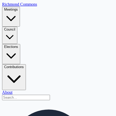
Richmond Commons
Meetings
Council
Elections
Contributions
About