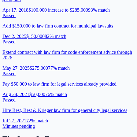
Apr 17, 2018
$100,000 increase to $285,000
93
% match
Passed
Add $150,000 to law firm contract for municipal lawsuits
Dec 2, 2025
$150,000
82
% match
Passed
Extend contract with law firm for code enforcement advice through
2026
May 27, 2025
$275,000
77
% match
Passed
Pay $50,000 to law firm for legal services already provided
Aug 24, 2021
$50,000
76
% match
Passed
Hire Best, Best & Krieger law firm for general city legal services
Jul 27, 2021
72
% match
Minutes pending