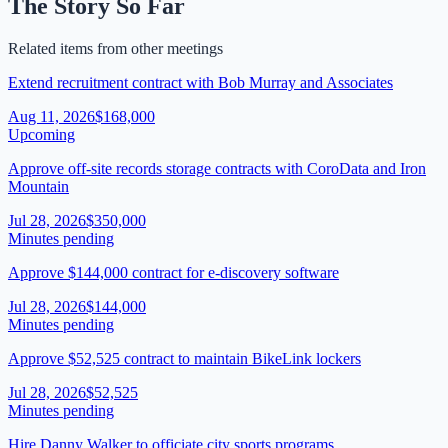
The Story So Far
Related items from other meetings
Extend recruitment contract with Bob Murray and Associates
Aug 11, 2026
$168,000
Upcoming
Approve off-site records storage contracts with CoroData and Iron
Mountain
Jul 28, 2026
$350,000
Minutes pending
Approve $144,000 contract for e-discovery software
Jul 28, 2026
$144,000
Minutes pending
Approve $52,525 contract to maintain BikeLink lockers
Jul 28, 2026
$52,525
Minutes pending
Hire Danny Walker to officiate city sports programs