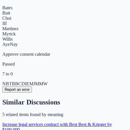
Bates
Butt
Choi
III
Martinez
Myrick
Willis
Aye
Nay
Approve consent calendar
Passed
7 to 0
NB
TB
BC
DI
EM
JM
MW
Report an error
Similar Discussions
5
related item
s
found by meaning
Increase legal services contract with Best Best & Krieger by
$100,000