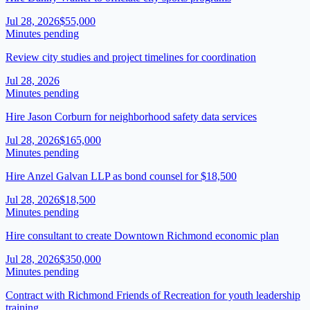
Jul 28, 2026
$55,000
Minutes pending
Review city studies and project timelines for coordination
Jul 28, 2026
Minutes pending
Hire Jason Corburn for neighborhood safety data services
Jul 28, 2026
$165,000
Minutes pending
Hire Anzel Galvan LLP as bond counsel for $18,500
Jul 28, 2026
$18,500
Minutes pending
Hire consultant to create Downtown Richmond economic plan
Jul 28, 2026
$350,000
Minutes pending
Contract with Richmond Friends of Recreation for youth leadership
training