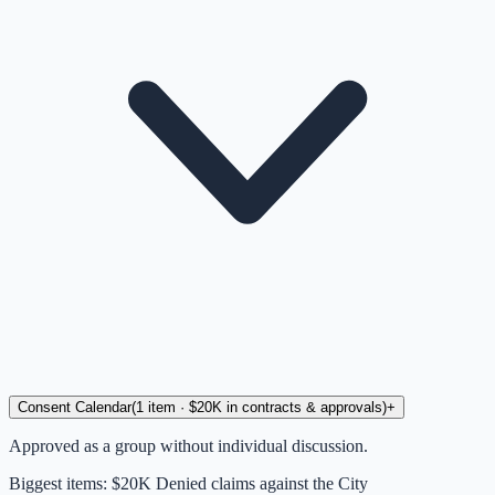
Consent Calendar
(
1
item
· $20K in contracts & approvals
)
+
Approved as a group without individual discussion.
Biggest items:
$20K Denied claims against the City