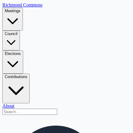
Richmond Commons
Meetings
Council
Elections
Contributions
About