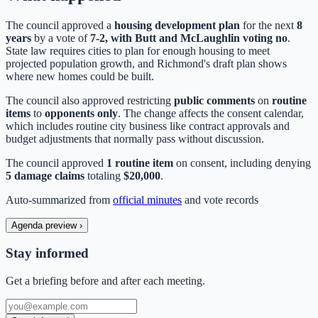
The council approved a
housing development plan
for the next
8
years
by a vote of
7-2, with Butt and McLaughlin voting no
.
State law requires cities to plan for enough housing to meet
projected population growth, and Richmond's draft plan shows
where new homes could be built.
The council also approved restricting
public comments
on
routine
items
to
opponents only
. The change affects the consent calendar,
which includes routine city business like contract approvals and
budget adjustments that normally pass without discussion.
The council approved
1 routine item
on consent, including denying
5 damage claims
totaling
$20,000
.
Auto-summarized from
official minutes
and vote records
Agenda preview
›
Stay informed
Get a briefing before and after each meeting.