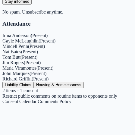
Stay informed
No spam. Unsubscribe anytime.
Attendance
Irma Anderson
(
Present
)
Gayle McLaughlin
(
Present
)
Mindell Penn
(
Present
)
Nat Bates
(
Present
)
Tom Butt
(
Present
)
Jim Rogers
(
Present
)
Maria Viramontes
(
Present
)
John Marquez
(
Present
)
Richard Griffin
(
Present
)
Liability Claims
Housing & Homelessness
2
items
· 1 consent
Restrict public comments on routine items to opponents only
Consent Calendar Comments Policy