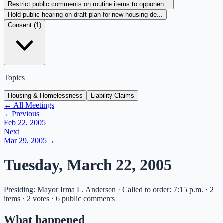
Restrict public comments on routine items to opponen...
Hold public hearing on draft plan for new housing de...
Consent (
1
)
Topics
Housing & Homelessness
Liability Claims
← All Meetings
←
Previous
Feb 22, 2005
Next
Mar 29, 2005
→
Tuesday, March 22, 2005
Presiding: Mayor Irma L. Anderson · Called to order: 7:15 p.m. · 2
items · 2 votes · 6 public comments
What happened