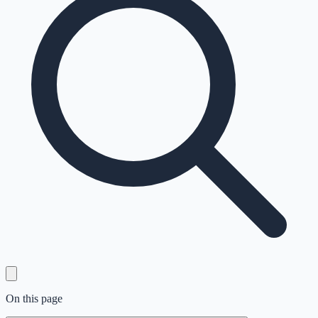
On this page