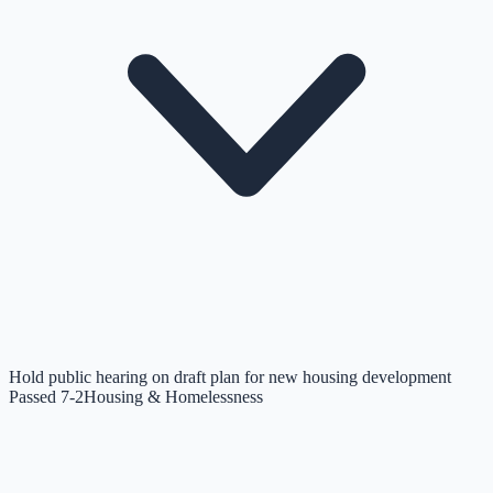
Hold public hearing on draft plan for new housing development
Passed 7-2
Housing & Homelessness