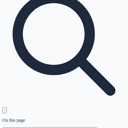
On this page