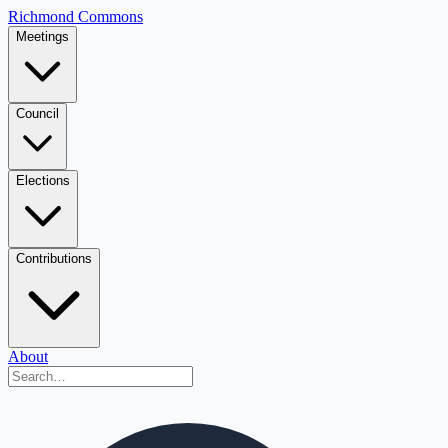
Richmond Commons
Meetings
Council
Elections
Contributions
About