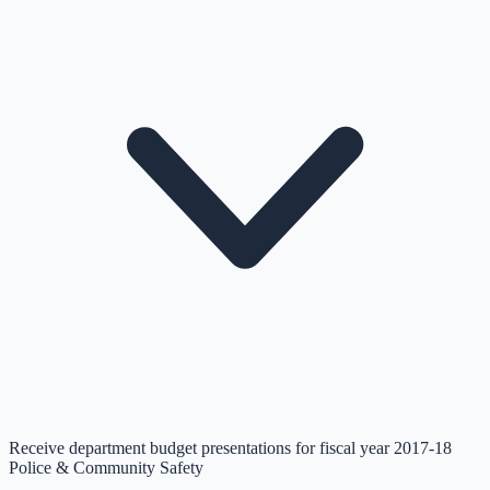
Receive department budget presentations for fiscal year 2017-18
Police & Community Safety