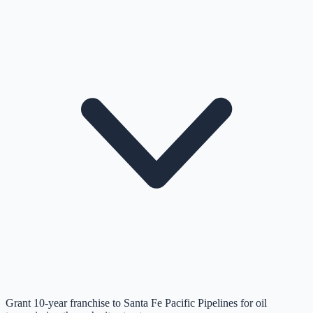
Grant 10-year franchise to Santa Fe Pacific Pipelines for oil