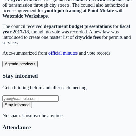
oil transmission through city streets. The council also authorized a
license agreement for
youth job training
at
Point Molate
with
Waterside Workshops
.
The council received
department budget presentations
for
fiscal
year 2017-18
, though no vote was recorded. A new law was
introduced to create one master list of
citywide fees
for permits and
services.
Auto-summarized from
official minutes
and vote records
Agenda preview
›
Stay informed
Get a briefing before and after each meeting.
Stay informed
No spam. Unsubscribe anytime.
Attendance