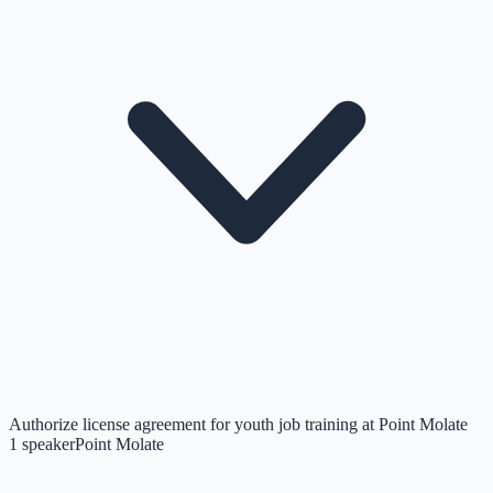
Authorize license agreement for youth job training at Point Molate
1
speaker
Point Molate