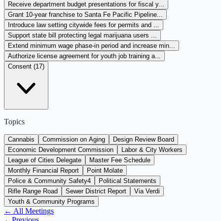
Receive department budget presentations for fiscal y...
Grant 10-year franchise to Santa Fe Pacific Pipeline...
Introduce law setting citywide fees for permits and ...
Support state bill protecting legal marijuana users ...
Extend minimum wage phase-in period and increase min...
Authorize license agreement for youth job training a...
Consent (
17
)
Topics
Cannabis
Commission on Aging
Design Review Board
Economic Development Commission
Labor & City Workers
League of Cities Delegate
Master Fee Schedule
Monthly Financial Report
Point Molate
Police & Community Safety
4
Political Statements
Rifle Range Road
Sewer District Report
Via Verdi
Youth & Community Programs
← All Meetings
←
Previous