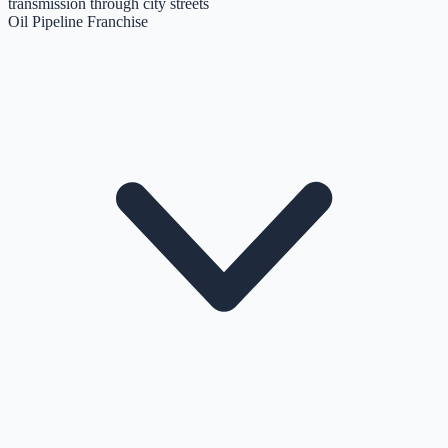
transmission through city streets
Oil Pipeline Franchise