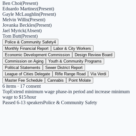
Ben Choi
(
Present
)
Eduardo Martinez
(
Present
)
Gayle McLaughlin
(
Present
)
Melvin Willis
(
Present
)
Jovanka Beckles
(
Present
)
Jael Myrick
(
Absent
)
Tom Butt
(
Present
)
Police & Community Safety
4
Monthly Financial Report
Labor & City Workers
Economic Development Commission
Design Review Board
Commission on Aging
Youth & Community Programs
Political Statements
Sewer District Report
League of Cities Delegate
Rifle Range Road
Via Verdi
Master Fee Schedule
Cannabis
Point Molate
6
items
· 17 consent
Top
Extend minimum wage phase-in period and increase minimum
wage to $15/hour
Passed 6-1
3
speakers
Police & Community Safety