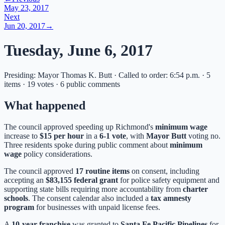
May 23, 2017
Next
Jun 20, 2017
→
Tuesday, June 6, 2017
Presiding: Mayor Thomas K. Butt · Called to order: 6:54 p.m. · 5
items · 19 votes · 6 public comments
What happened
The council approved speeding up Richmond's
minimum wage
increase to
$15 per hour
in a
6-1 vote
, with
Mayor Butt
voting no.
Three residents spoke during public comment about
minimum
wage
policy considerations.
The council approved
17 routine items
on consent, including
accepting an
$83,155 federal grant
for police safety equipment and
supporting state bills requiring more accountability from
charter
schools
. The consent calendar also included a
tax amnesty
program
for businesses with unpaid license fees.
A
10-year franchise
was granted to
Santa Fe Pacific Pipelines
for