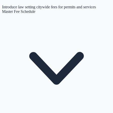
Introduce law setting citywide fees for permits and services
Master Fee Schedule