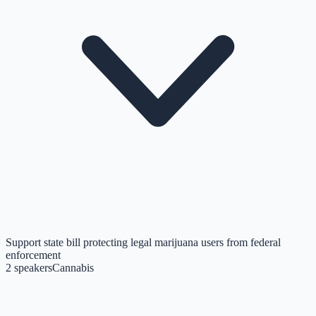
Support state bill protecting legal marijuana users from federal
enforcement
2
speakers
Cannabis