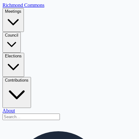
Richmond Commons
Meetings
Council
Elections
Contributions
About