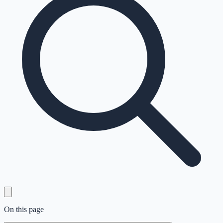
On this page