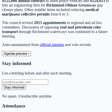
$125,000 annual contract
to outfit police vehicles and
$124,613
to
hire an engineering firm for
Richmond-Ohlone Greenway
gap
closure plans. Other notable items included reducing
medical
marijuana collective permits
from 6 to 3.
The council revised
2015 appointments
to regional and ad hoc
committees. Discussion of opposing
coal and petroleum coke
transport
through Richmond waterways was continued to a future
meeting.
Auto-summarized from
official minutes
and vote records
Agenda preview
›
Stay informed
Get a briefing before and after each meeting.
Stay informed
No spam. Unsubscribe anytime.
Attendance