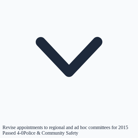
Revise appointments to regional and ad hoc committees for 2015
Passed 4-0
Police & Community Safety