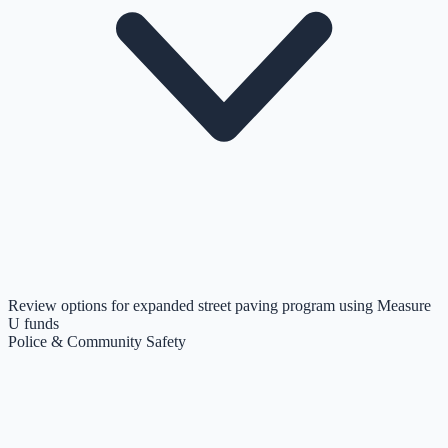
Review options for expanded street paving program using Measure
U funds
Police & Community Safety