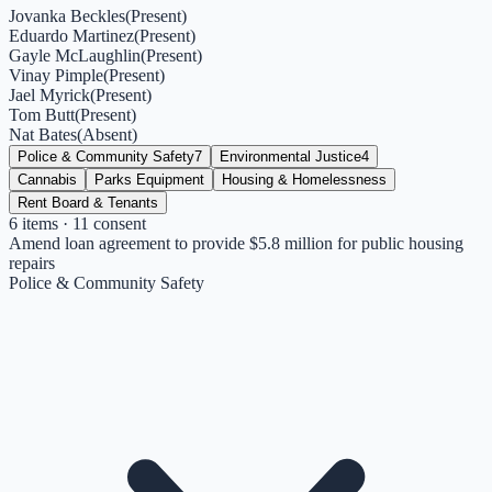
Jovanka Beckles
(
Present
)
Eduardo Martinez
(
Present
)
Gayle McLaughlin
(
Present
)
Vinay Pimple
(
Present
)
Jael Myrick
(
Present
)
Tom Butt
(
Present
)
Nat Bates
(
Absent
)
Police & Community Safety
7
Environmental Justice
4
Cannabis
Parks Equipment
Housing & Homelessness
Rent Board & Tenants
6
items
· 11 consent
Amend loan agreement to provide $5.8 million for public housing
repairs
Police & Community Safety