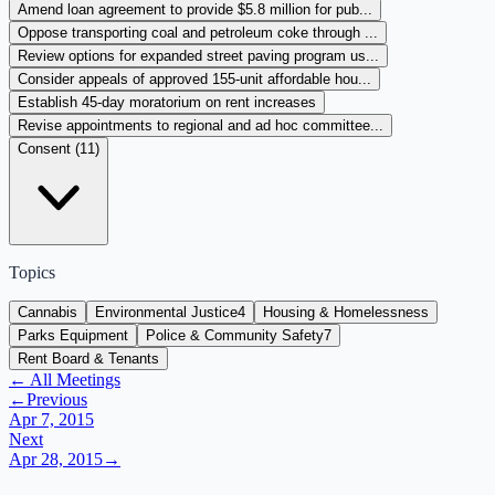
Amend loan agreement to provide $5.8 million for pub...
Oppose transporting coal and petroleum coke through ...
Review options for expanded street paving program us...
Consider appeals of approved 155-unit affordable hou...
Establish 45-day moratorium on rent increases
Revise appointments to regional and ad hoc committee...
Consent (
11
)
Topics
Cannabis
Environmental Justice
4
Housing & Homelessness
Parks Equipment
Police & Community Safety
7
Rent Board & Tenants
← All Meetings
←
Previous
Apr 7, 2015
Next
Apr 28, 2015
→