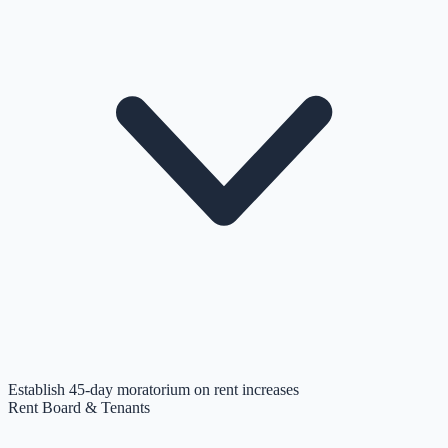
Establish 45-day moratorium on rent increases
Rent Board & Tenants