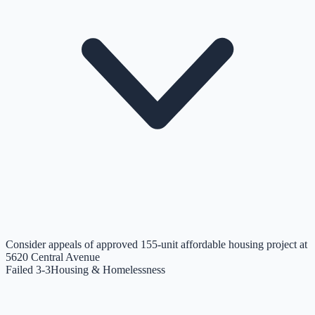
Consider appeals of approved 155-unit affordable housing project at
5620 Central Avenue
Failed 3-3
Housing & Homelessness