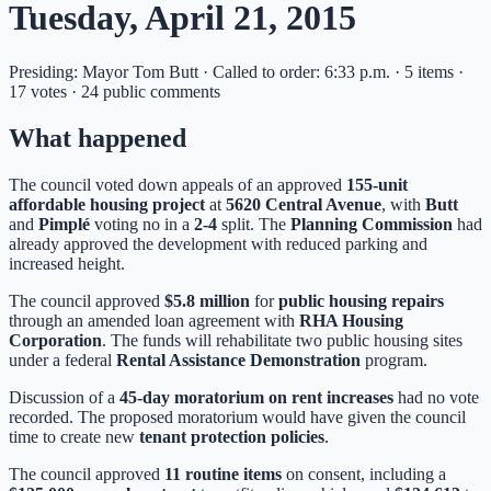
Tuesday, April 21, 2015
Presiding: Mayor Tom Butt · Called to order: 6:33 p.m. · 5 items ·
17 votes · 24 public comments
What happened
The council voted down appeals of an approved
155-unit
affordable housing project
at
5620 Central Avenue
, with
Butt
and
Pimplé
voting no in a
2-4
split. The
Planning Commission
had
already approved the development with reduced parking and
increased height.
The council approved
$5.8 million
for
public housing repairs
through an amended loan agreement with
RHA Housing
Corporation
. The funds will rehabilitate two public housing sites
under a federal
Rental Assistance Demonstration
program.
Discussion of a
45-day moratorium on rent increases
had no vote
recorded. The proposed moratorium would have given the council
time to create new
tenant protection policies
.
The council approved
11 routine items
on consent, including a