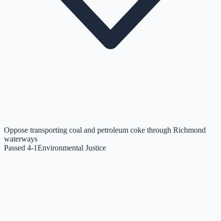
Oppose transporting coal and petroleum coke through Richmond
waterways
Passed 4-1
Environmental Justice