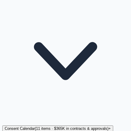
Consent Calendar
(
11
items
· $365K in contracts & approvals
)
+