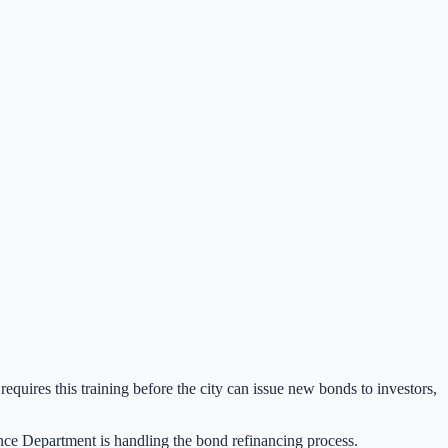
quires this training before the city can issue new bonds to investors,
nance Department is handling the bond refinancing process.