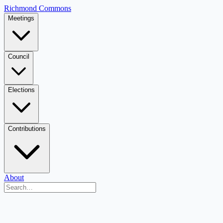
Richmond Commons
Meetings
Council
Elections
Contributions
About