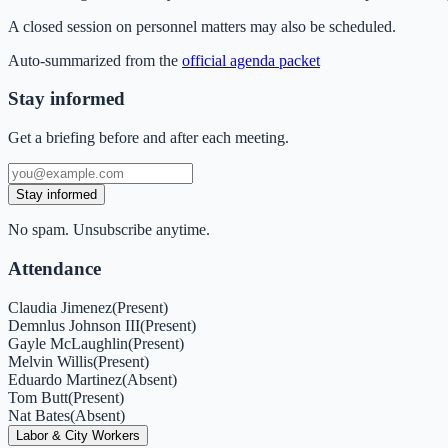
A closed session on personnel matters may also be scheduled.
Auto-summarized from the
official agenda packet
Stay informed
Get a briefing before and after each meeting.
Stay informed
No spam. Unsubscribe anytime.
Attendance
Claudia Jimenez
(
Present
)
Demnlus Johnson III
(
Present
)
Gayle McLaughlin
(
Present
)
Melvin Willis
(
Present
)
Eduardo Martinez
(
Absent
)
Tom Butt
(
Present
)
Nat Bates
(
Absent
)
Labor & City Workers