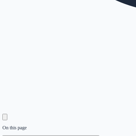
On this page