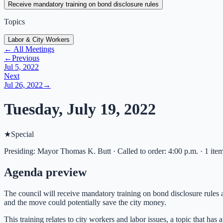
Receive mandatory training on bond disclosure rules
Topics
Labor & City Workers
← All Meetings
←
Previous
Jul 5, 2022
Next
Jul 26, 2022
→
Tuesday, July 19, 2022
★
Special
Presiding: Mayor Thomas K. Butt · Called to order: 4:00 p.m. · 1 ite
Agenda preview
The council will receive mandatory training on bond disclosure rules a
and the move could potentially save the city money.
This training relates to city workers and labor issues, a topic that h