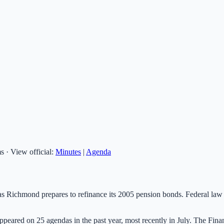
ms
·
View official:
Minutes
|
Agenda
s Richmond prepares to refinance its 2005 pension bonds. Federal law re
as appeared on 25 agendas in the past year, most recently in July. The Fi