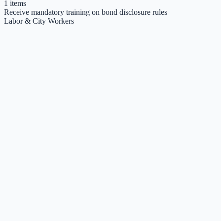
1
items
Receive mandatory training on bond disclosure rules
Labor & City Workers