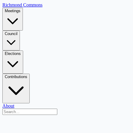
Richmond Commons
Meetings
Council
Elections
Contributions
About