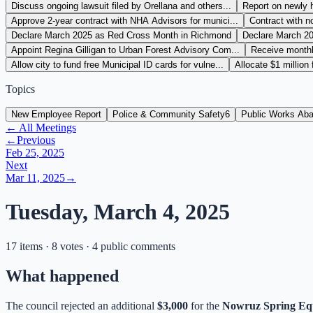
Discuss ongoing lawsuit filed by Orellana and others...
Report on newly 
Approve 2-year contract with NHA Advisors for munici...
Contract with no
Declare March 2025 as Red Cross Month in Richmond
Declare March 2
Appoint Regina Gilligan to Urban Forest Advisory Com...
Receive monthly
Allow city to fund free Municipal ID cards for vulne...
Allocate $1 million
Topics
New Employee Report
Police & Community Safety
6
Public Works Ab
← All Meetings
←
Previous
Feb 25, 2025
Next
Mar 11, 2025
→
Tuesday, March 4, 2025
17 items · 8 votes · 4 public comments
What happened
The council rejected an additional
$3,000
for the
Nowruz Spring Equ