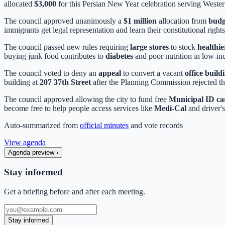
allocated
$3,000
for this Persian New Year celebration serving Weste
The council approved unanimously a
$1 million
allocation from
budg
immigrants get legal representation and learn their constitutional rights
The council passed new rules requiring
large stores
to stock
healthie
buying junk food contributes to
diabetes
and poor nutrition in low-i
The council voted to deny an
appeal
to convert a vacant
office build
building at
207 37th Street
after the Planning Commission rejected t
The council approved allowing the city to fund free
Municipal ID ca
become free to help people access services like
Medi-Cal
and driver's
Auto-summarized from
official minutes
and vote records
View agenda
Agenda preview
›
Stay informed
Get a briefing before and after each meeting.
Stay informed