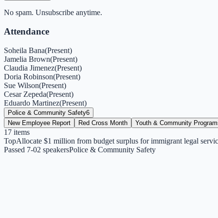
No spam. Unsubscribe anytime.
Attendance
Soheila Bana
(
Present
)
Jamelia Brown
(
Present
)
Claudia Jimenez
(
Present
)
Doria Robinson
(
Present
)
Sue Wilson
(
Present
)
Cesar Zepeda
(
Present
)
Eduardo Martinez
(
Present
)
Police & Community Safety
6
New Employee Report
Red Cross Month
Youth & Community Program
17
items
Top
Allocate $1 million from budget surplus for immigrant legal servi
Passed 7-0
2
speakers
Police & Community Safety