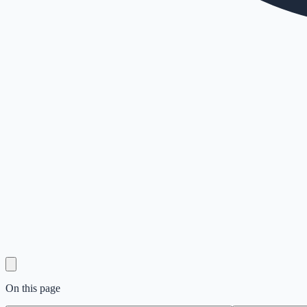
On this page