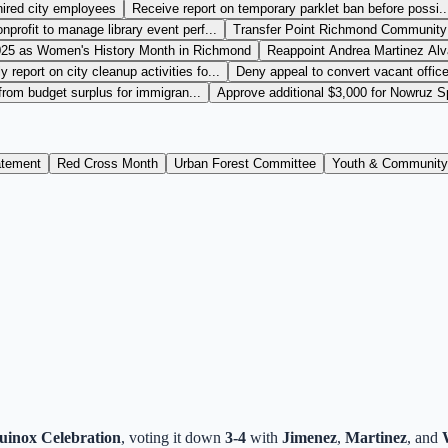
hired city employees
Receive report on temporary parklet ban before possi..
nprofit to manage library event perf...
Transfer Point Richmond Community 
025 as Women's History Month in Richmond
Reappoint Andrea Martinez Alv
 report on city cleanup activities fo...
Deny appeal to convert vacant office 
 from budget surplus for immigran...
Approve additional $3,000 for Nowruz Sp
atement
Red Cross Month
Urban Forest Committee
Youth & Community
inox Celebration
, voting it down
3-4
with
Jimenez
,
Martinez
, and