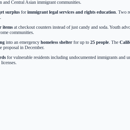
rn and Central Asian immigrant communities.
et surplus
for
immigrant legal services and rights education
. Two r
.
r items
at checkout counters instead of just candy and soda. Youth advo
ncome communities.
ing
into an emergency
homeless shelter
for up to
25 people
. The
Calif
he proposal in December.
rds
for vulnerable residents including undocumented immigrants and u
 licenses.