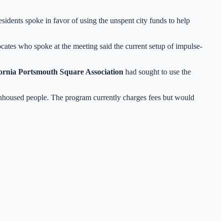
esidents spoke in favor of using the unspent city funds to help
cates who spoke at the meeting said the current setup of impulse-
ornia Portsmouth Square Association
had sought to use the
nhoused people. The program currently charges fees but would