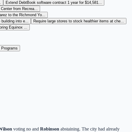
.
Extend DebtBook software contract 1 year for $14,581...
Center from Recrea...
arez to the Richmond Yo...
building into e...
Require large stores to stock healthier items at che...
ring Equinox ...
 Programs
Wilson
voting no and
Robinson
abstaining. The city had already