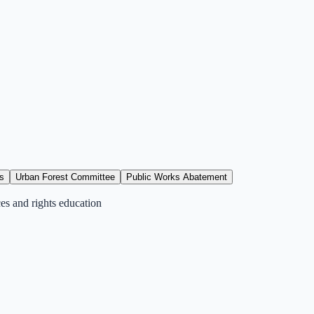
s
Urban Forest Committee
Public Works Abatement
ces and rights education