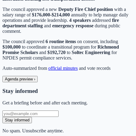
The council approved a new
Deputy Fire Chief position
with a
salary range of
$176,000-$214,000
annually to help manage daily
operations and provide leadership.
4 speakers
addressed
fire
department staffing
and
emergency response
during public
comment.
The council approved
6 routine items
on consent, including
$100,000
to coordinate a transitional program for
Richmond
Promise Scholars
and
$192,720
to
Soltec Engineering
for
NPDES permit compliance services.
Auto-summarized from
official minutes
and vote records
Agenda preview
›
Stay informed
Get a briefing before and after each meeting.
Stay informed
No spam. Unsubscribe anytime.