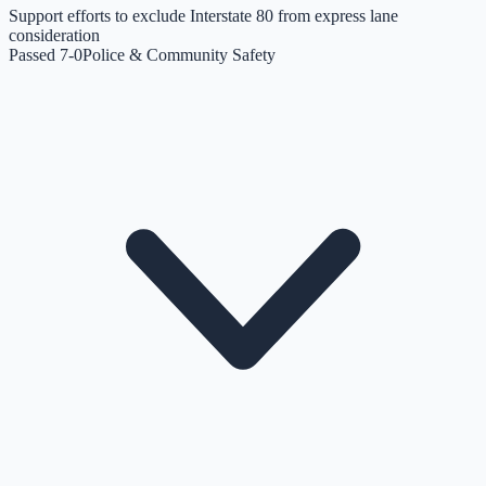
Support efforts to exclude Interstate 80 from express lane
consideration
Passed 7-0
Police & Community Safety