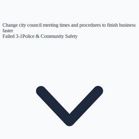
Change city council meeting times and procedures to finish business
faster
Failed 3-1
Police & Community Safety