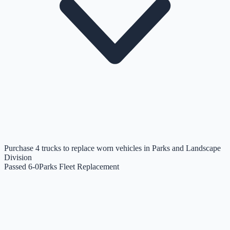
Purchase 4 trucks to replace worn vehicles in Parks and Landscape
Division
Passed 6-0
Parks Fleet Replacement