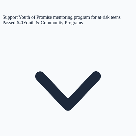
Support Youth of Promise mentoring program for at-risk teens
Passed 6-0
Youth & Community Programs