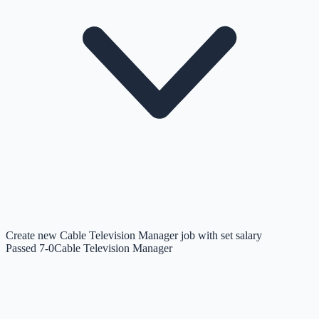
Create new Cable Television Manager job with set salary
Passed 7-0
Cable Television Manager