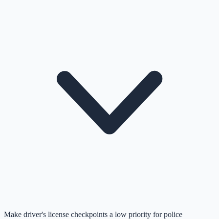
Make driver's license checkpoints a low priority for police