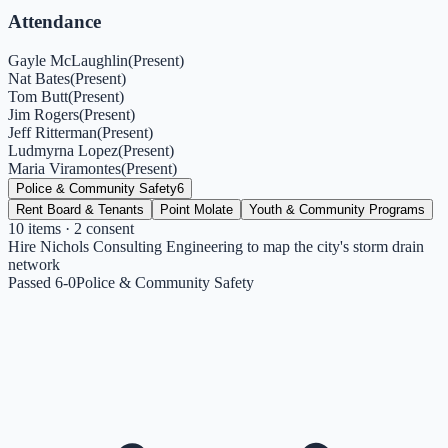
Attendance
Gayle McLaughlin
(
Present
)
Nat Bates
(
Present
)
Tom Butt
(
Present
)
Jim Rogers
(
Present
)
Jeff Ritterman
(
Present
)
Ludmyrna Lopez
(
Present
)
Maria Viramontes
(
Present
)
Police & Community Safety
6
Rent Board & Tenants
Point Molate
Youth & Community Programs
10
items
· 2 consent
Hire Nichols Consulting Engineering to map the city's storm drain
network
Passed 6-0
Police & Community Safety