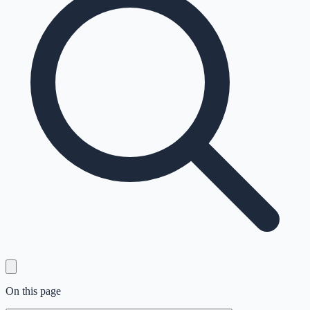
On this page