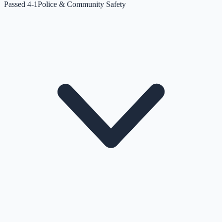
Passed 4-1
Police & Community Safety