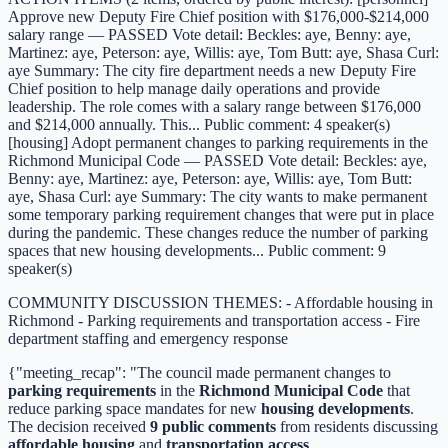
Approve new Deputy Fire Chief position with $176,000-$214,000
salary range — PASSED Vote detail: Beckles: aye, Benny: aye,
Martinez: aye, Peterson: aye, Willis: aye, Tom Butt: aye, Shasa Curl:
aye Summary: The city fire department needs a new Deputy Fire
Chief position to help manage daily operations and provide
leadership. The role comes with a salary range between $176,000
and $214,000 annually. This... Public comment: 4 speaker(s)
[housing] Adopt permanent changes to parking requirements in the
Richmond Municipal Code — PASSED Vote detail: Beckles: aye,
Benny: aye, Martinez: aye, Peterson: aye, Willis: aye, Tom Butt:
aye, Shasa Curl: aye Summary: The city wants to make permanent
some temporary parking requirement changes that were put in place
during the pandemic. These changes reduce the number of parking
spaces that new housing developments... Public comment: 9
speaker(s)
COMMUNITY DISCUSSION THEMES: - Affordable housing in
Richmond - Parking requirements and transportation access - Fire
department staffing and emergency response
{"meeting_recap": "The council made permanent changes to
parking requirements
in the
Richmond Municipal Code
that
reduce parking space mandates for new
housing developments
.
The decision received
9 public comments
from residents discussing
affordable housing
and
transportation access
.