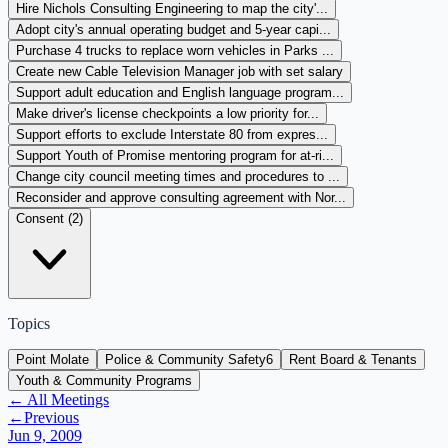
Hire Nichols Consulting Engineering to map the city'...
Adopt city's annual operating budget and 5-year capi...
Purchase 4 trucks to replace worn vehicles in Parks ...
Create new Cable Television Manager job with set salary
Support adult education and English language program...
Make driver's license checkpoints a low priority for...
Support efforts to exclude Interstate 80 from expres...
Support Youth of Promise mentoring program for at-ri...
Change city council meeting times and procedures to ...
Reconsider and approve consulting agreement with Nor...
Consent (
2
)
Topics
Point Molate
Police & Community Safety
6
Rent Board & Tenants
Youth & Community Programs
← All Meetings
←
Previous
Jun 9, 2009