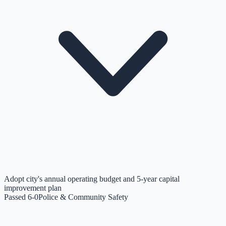
Adopt city's annual operating budget and 5-year capital
improvement plan
Passed 6-0
Police & Community Safety