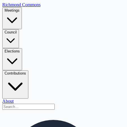
Richmond Commons
Meetings
Council
Elections
Contributions
About