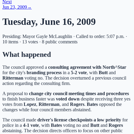
Next
Jun 23, 2009
→
Tuesday, June 16, 2009
Presiding: Mayor Gayle McLaughlin · Called to order: 5:07 p.m. ·
10 items · 13 votes · 8 public comments
What happened
The council approved a
consulting agreement with North^Star
for the city's
branding process
in a
5-2 vote
, with
Butt
and
Ritterman
voting no. The decision overturned a previous council
action regarding the consulting firm.
A proposal to
change city council meeting times and procedures
to finish business faster was
voted down
despite receiving three yes
votes from
Lopez
,
Ritterman
, and
Rogers
.
Bates
opposed the
changes while four council members abstained.
The council made
driver's license checkpoints a low priority
for
police in a
4-1 vote
, with
Bates
voting no and
Butt
and
Rogers
abstaining. The decision directs officers to focus on other public