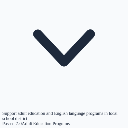
Support adult education and English language programs in local
school district
Passed 7-0
Adult Education Programs