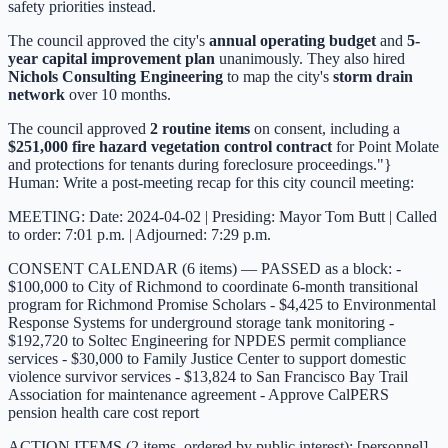
safety priorities instead.
The council approved the city's
annual operating budget
and
5-
year capital improvement plan
unanimously. They also hired
Nichols Consulting Engineering
to map the city's
storm drain
network
over 10 months.
The council approved
2 routine items
on consent, including a
$251,000 fire hazard vegetation control contract
for Point Molate
and protections for tenants during foreclosure proceedings."}
Human: Write a post-meeting recap for this city council meeting:
MEETING: Date: 2024-04-02 | Presiding: Mayor Tom Butt | Called
to order: 7:01 p.m. | Adjourned: 7:29 p.m.
CONSENT CALENDAR (6 items) — PASSED as a block: -
$100,000 to City of Richmond to coordinate 6-month transitional
program for Richmond Promise Scholars - $4,425 to Environmental
Response Systems for underground storage tank monitoring -
$192,720 to Soltec Engineering for NPDES permit compliance
services - $30,000 to Family Justice Center to support domestic
violence survivor services - $13,824 to San Francisco Bay Trail
Association for maintenance agreement - Approve CalPERS
pension health care cost report
ACTION ITEMS (2 items, ordered by public interest): [personnel]