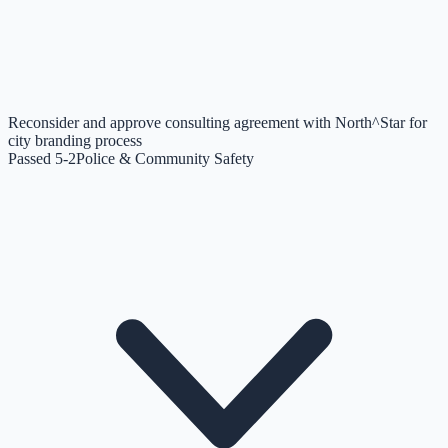
Reconsider and approve consulting agreement with North^Star for
city branding process
Passed 5-2
Police & Community Safety