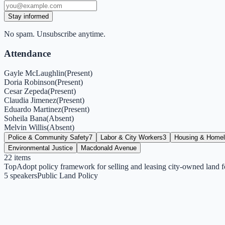
Stay informed
No spam. Unsubscribe anytime.
Attendance
Gayle McLaughlin
(
Present
)
Doria Robinson
(
Present
)
Cesar Zepeda
(
Present
)
Claudia Jimenez
(
Present
)
Eduardo Martinez
(
Present
)
Soheila Bana
(
Absent
)
Melvin Willis
(
Absent
)
Police & Community Safety
7
Labor & City Workers
3
Housing & Home
Environmental Justice
Macdonald Avenue
22
items
Top
Adopt policy framework for selling and leasing city-owned land f
5
speakers
Public Land Policy