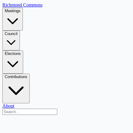
Richmond Commons
Meetings
Council
Elections
Contributions
About