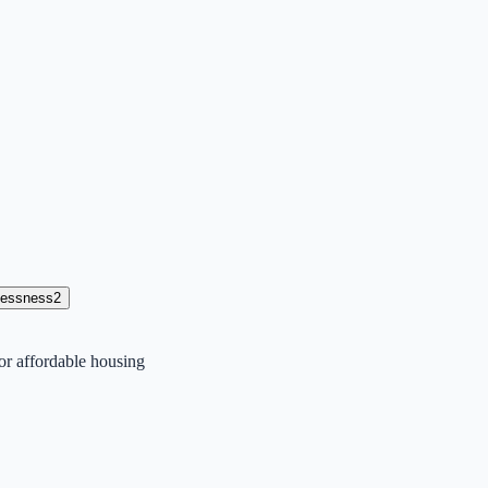
lessness
2
or affordable housing