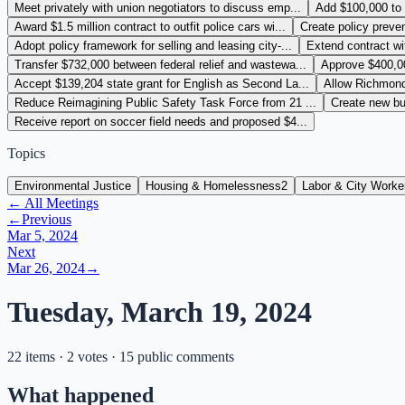
Meet privately with union negotiators to discuss emp...
Add $100,000 to l
Award $1.5 million contract to outfit police cars wi...
Create policy preve
Adopt policy framework for selling and leasing city-...
Extend contract wi
Transfer $732,000 between federal relief and wastewa...
Approve $400,000
Accept $139,204 state grant for English as Second La...
Allow Richmond 
Reduce Reimagining Public Safety Task Force from 21 ...
Create new bu
Receive report on soccer field needs and proposed $4...
Topics
Environmental Justice
Housing & Homelessness
2
Labor & City Worke
← All Meetings
←
Previous
Mar 5, 2024
Next
Mar 26, 2024
→
Tuesday, March 19, 2024
22 items · 2 votes · 15 public comments
What happened