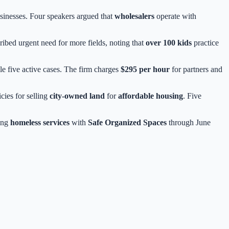
usinesses. Four speakers argued that
wholesalers
operate with
ibed urgent need for more fields, noting that
over 100 kids
practice
ndle five active cases. The firm charges
$295 per hour
for partners and
cies for selling
city-owned land
for
affordable housing
. Five
ing
homeless services
with
Safe Organized Spaces
through June