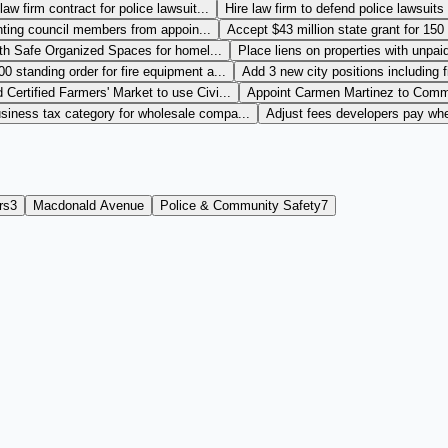
aw firm contract for police lawsuit...
Hire law firm to defend police lawsuits
nting council members from appoin...
Accept $43 million state grant for 150 
th Safe Organized Spaces for homel...
Place liens on properties with unpaid
 standing order for fire equipment a...
Add 3 new city positions including 
Certified Farmers' Market to use Civi...
Appoint Carmen Martinez to Commu
siness tax category for wholesale compa...
Adjust fees developers pay when
rs
3
Macdonald Avenue
Police & Community Safety
7