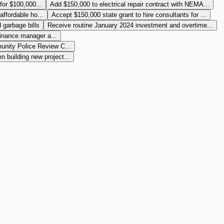
 for $100,000...
Add $150,000 to electrical repair contract with NEMA...
affordable ho...
Accept $150,000 state grant to hire consultants for ...
 garbage bills
Receive routine January 2024 investment and overtime...
finance manager a...
nity Police Review C...
 building new project...