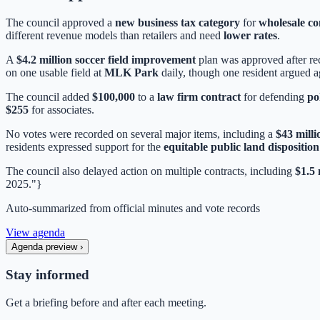
The council approved a
new business tax category
for
wholesale c
different revenue models than retailers and need
lower rates
.
A
$4.2 million soccer field improvement
plan was approved after rec
on one usable field at
MLK Park
daily, though one resident argued ag
The council added
$100,000
to a
law firm contract
for defending
po
$255
for associates.
No votes were recorded on several major items, including a
$43 milli
residents expressed support for the
equitable public land disposition
The council also delayed action on multiple contracts, including
$1.5 
2025."}
Auto-summarized from
official minutes
and vote records
View agenda
Agenda preview
›
Stay informed
Get a briefing before and after each meeting.