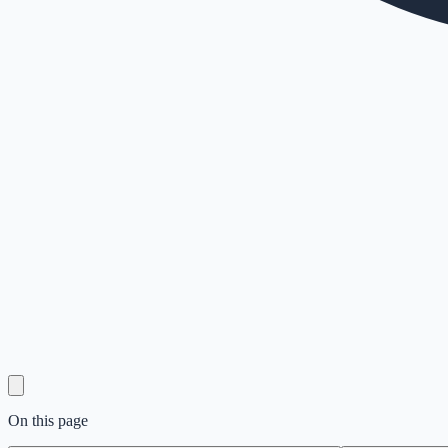
On this page