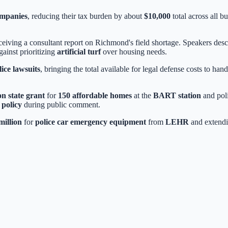
ompanies
, reducing their tax burden by about
$10,000
total across all b
eiving a consultant report on Richmond's field shortage. Speakers descr
ainst prioritizing
artificial turf
over housing needs.
lice lawsuits
, bringing the total available for legal defense costs to ha
on state grant
for
150 affordable homes
at the
BART station
and poli
 policy
during public comment.
million
for
police car emergency equipment
from
LEHR
and extend