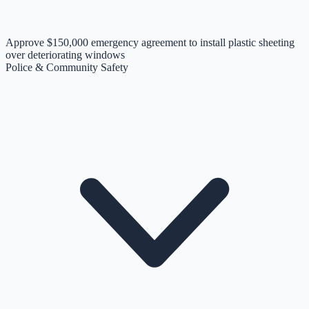
Approve $150,000 emergency agreement to install plastic sheeting
over deteriorating windows
Police & Community Safety