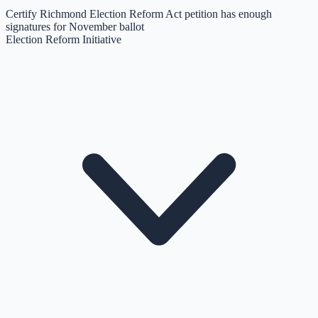
Certify Richmond Election Reform Act petition has enough
signatures for November ballot
Election Reform Initiative