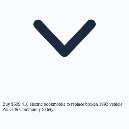
Buy $609,418 electric bookmobile to replace broken 1993 vehicle
Police & Community Safety