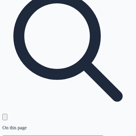
On this page