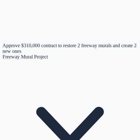
Approve $310,000 contract to restore 2 freeway murals and create 2
new ones
Freeway Mural Project