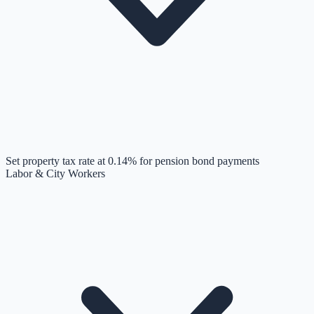
Set property tax rate at 0.14% for pension bond payments
Labor & City Workers