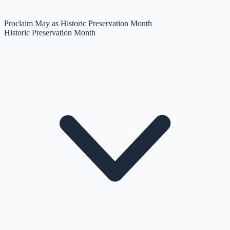
Proclaim May as Historic Preservation Month
Historic Preservation Month