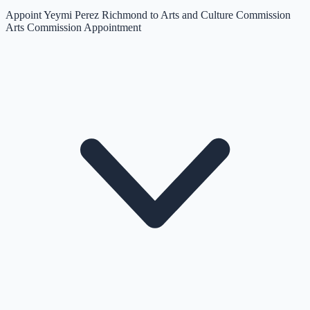
Appoint Yeymi Perez Richmond to Arts and Culture Commission
Arts Commission Appointment