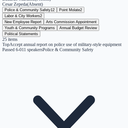
Cesar Zepeda
(
Absent
)
Police & Community Safety
12
Point Molate
2
Labor & City Workers
2
New Employee Report
Arts Commission Appointment
Youth & Community Programs
Annual Budget Review
Political Statements
25
items
Top
Accept annual report on police use of military-style equipment
Passed 6-0
11
speakers
Police & Community Safety