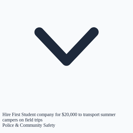
Hire First Student company for $20,000 to transport summer
campers on field trips
Police & Community Safety