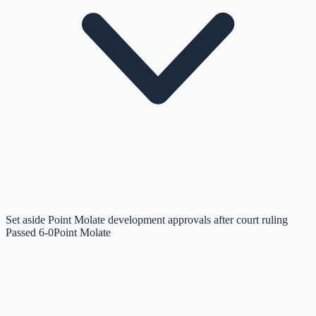
Set aside Point Molate development approvals after court ruling
Passed 6-0
Point Molate