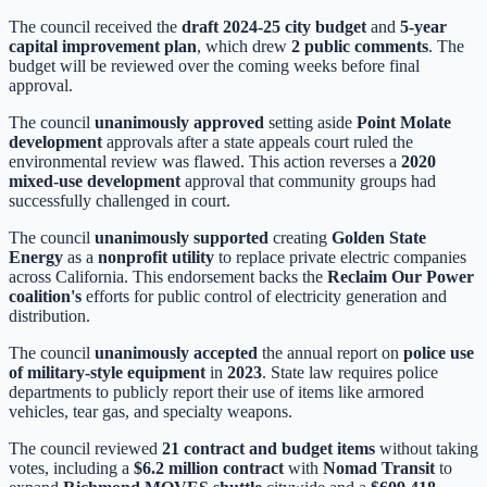
The council received the
draft 2024-25 city budget
and
5-year
capital improvement plan
, which drew
2 public comments
. The
budget will be reviewed over the coming weeks before final
approval.
The council
unanimously approved
setting aside
Point Molate
development
approvals after a state appeals court ruled the
environmental review was flawed. This action reverses a
2020
mixed-use development
approval that community groups had
successfully challenged in court.
The council
unanimously supported
creating
Golden State
Energy
as a
nonprofit utility
to replace private electric companies
across California. This endorsement backs the
Reclaim Our Power
coalition's
efforts for public control of electricity generation and
distribution.
The council
unanimously accepted
the annual report on
police use
of military-style equipment
in
2023
. State law requires police
departments to publicly report their use of items like armored
vehicles, tear gas, and specialty weapons.
The council reviewed
21 contract and budget items
without taking
votes, including a
$6.2 million contract
with
Nomad Transit
to