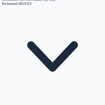
Richmond MOVES