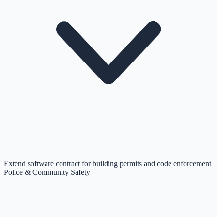
Extend software contract for building permits and code enforcement
Police & Community Safety