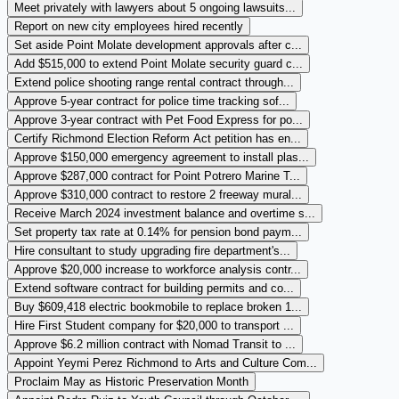
Meet privately with lawyers about 5 ongoing lawsuits...
Report on new city employees hired recently
Set aside Point Molate development approvals after c...
Add $515,000 to extend Point Molate security guard c...
Extend police shooting range rental contract through...
Approve 5-year contract for police time tracking sof...
Approve 3-year contract with Pet Food Express for po...
Certify Richmond Election Reform Act petition has en...
Approve $150,000 emergency agreement to install plas...
Approve $287,000 contract for Point Potrero Marine T...
Approve $310,000 contract to restore 2 freeway mural...
Receive March 2024 investment balance and overtime s...
Set property tax rate at 0.14% for pension bond paym...
Hire consultant to study upgrading fire department's...
Approve $20,000 increase to workforce analysis contr...
Extend software contract for building permits and co...
Buy $609,418 electric bookmobile to replace broken 1...
Hire First Student company for $20,000 to transport ...
Approve $6.2 million contract with Nomad Transit to ...
Appoint Yeymi Perez Richmond to Arts and Culture Com...
Proclaim May as Historic Preservation Month