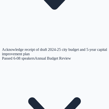
Acknowledge receipt of draft 2024-25 city budget and 5-year capital
improvement plan
Passed 6-0
8
speakers
Annual Budget Review