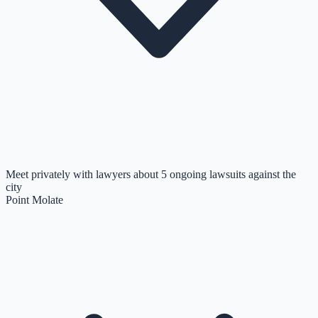
Meet privately with lawyers about 5 ongoing lawsuits against the
city
Point Molate