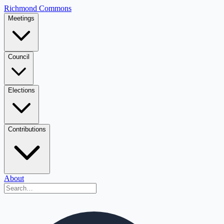
Richmond Commons
Meetings
Council
Elections
Contributions
About