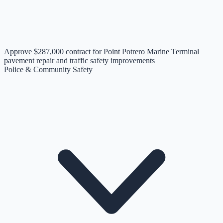
Approve $287,000 contract for Point Potrero Marine Terminal
pavement repair and traffic safety improvements
Police & Community Safety