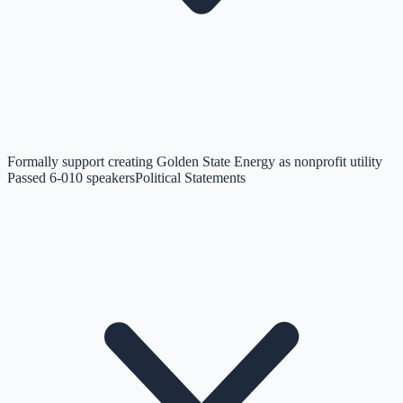
Formally support creating Golden State Energy as nonprofit utility
Passed 6-0
10
speakers
Political Statements