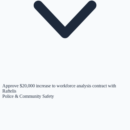
Approve $20,000 increase to workforce analysis contract with
Raftelis
Police & Community Safety