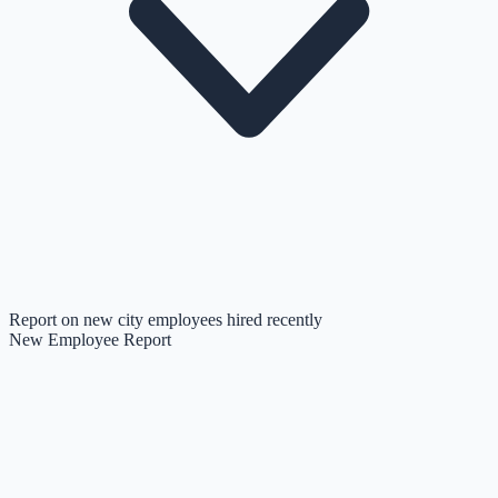
Report on new city employees hired recently
New Employee Report