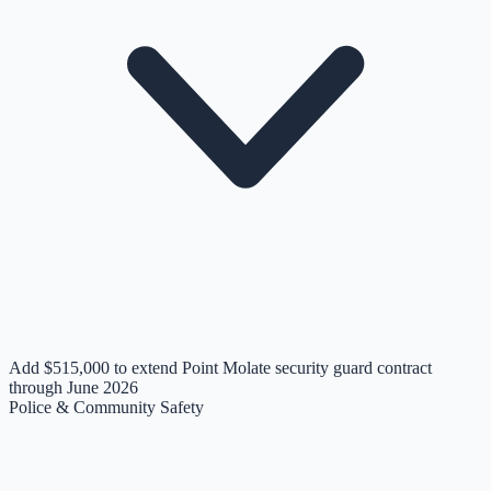
Add $515,000 to extend Point Molate security guard contract
through June 2026
Police & Community Safety