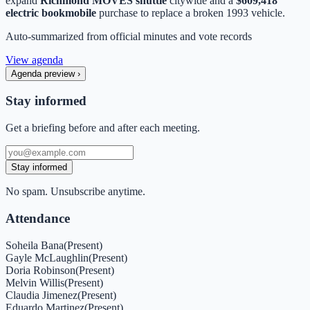
expand
Richmond MOVES shuttle
citywide and a
$609,418
electric bookmobile
purchase to replace a broken 1993 vehicle.
Auto-summarized from
official minutes
and vote records
View agenda
Agenda preview
›
Stay informed
Get a briefing before and after each meeting.
Stay informed
No spam. Unsubscribe anytime.
Attendance
Soheila Bana
(
Present
)
Gayle McLaughlin
(
Present
)
Doria Robinson
(
Present
)
Melvin Willis
(
Present
)
Claudia Jimenez
(
Present
)
Eduardo Martinez
(
Present
)