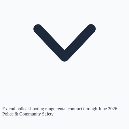
Extend police shooting range rental contract through June 2026
Police & Community Safety