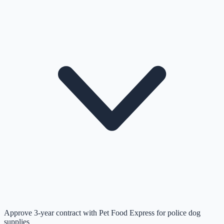
Approve 3-year contract with Pet Food Express for police dog
supplies