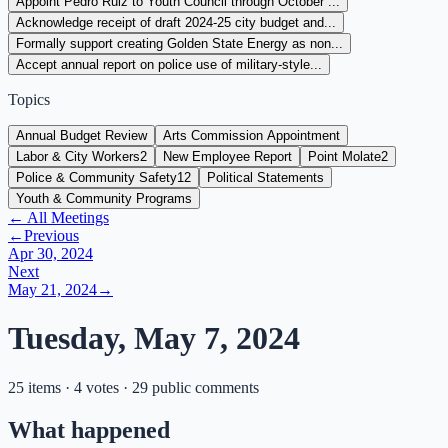
Appoint Pedro Ruiz to Youth Council through October ...
Acknowledge receipt of draft 2024-25 city budget and...
Formally support creating Golden State Energy as non...
Accept annual report on police use of military-style...
Topics
Annual Budget Review
Arts Commission Appointment
Labor & City Workers
2
New Employee Report
Point Molate
2
Police & Community Safety
12
Political Statements
Youth & Community Programs
← All Meetings
←
Previous
Apr 30, 2024
Next
May 21, 2024
→
Tuesday, May 7, 2024
25 items · 4 votes · 29 public comments
What happened