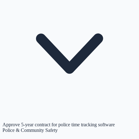
Approve 5-year contract for police time tracking software
Police & Community Safety