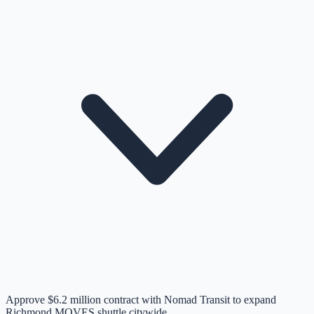
Approve $6.2 million contract with Nomad Transit to expand
Richmond MOVES shuttle citywide