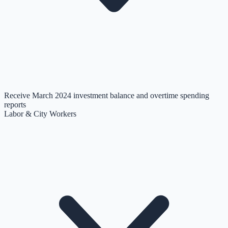
Receive March 2024 investment balance and overtime spending
reports
Labor & City Workers