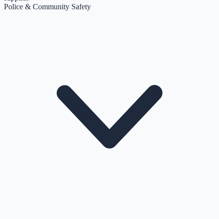
Police & Community Safety