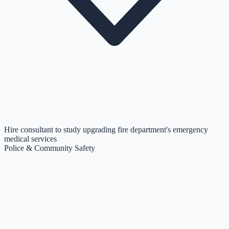
Hire consultant to study upgrading fire department's emergency
medical services
Police & Community Safety