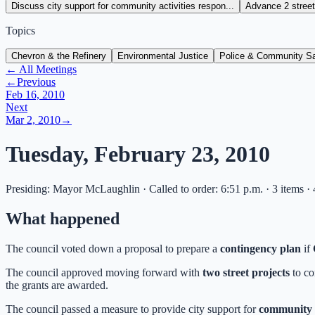
Discuss city support for community activities respon...
Advance 2 street 
Topics
Chevron & the Refinery
Environmental Justice
Police & Community Sa
← All Meetings
←
Previous
Feb 16, 2010
Next
Mar 2, 2010
→
Tuesday, February 23, 2010
Presiding: Mayor McLaughlin · Called to order: 6:51 p.m. · 3 items ·
What happened
The council voted down a proposal to prepare a
contingency plan
if
The council approved moving forward with
two street projects
to co
the grants are awarded.
The council passed a measure to provide city support for
community h