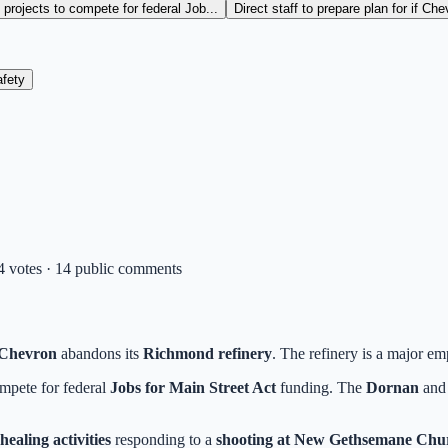
projects to compete for federal Job...
Direct staff to prepare plan for if Ch
fety
 4 votes · 14 public comments
Chevron
abandons its
Richmond refinery
. The refinery is a major em
mpete for federal
Jobs for Main Street Act
funding. The
Dornan
an
ealing activities
responding to a
shooting at New Gethsemane Chur