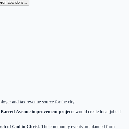
evron abandons...
ployer and tax revenue source for the city.
d
Barrett Avenue improvement projects
would create local jobs if
ch of God in Christ
. The community events are planned from