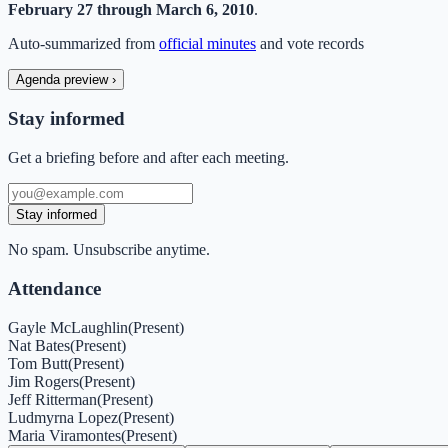
February 27 through March 6, 2010
.
Auto-summarized from
official minutes
and vote records
Agenda preview
›
Stay informed
Get a briefing before and after each meeting.
Stay informed
No spam. Unsubscribe anytime.
Attendance
Gayle McLaughlin
(
Present
)
Nat Bates
(
Present
)
Tom Butt
(
Present
)
Jim Rogers
(
Present
)
Jeff Ritterman
(
Present
)
Ludmyrna Lopez
(
Present
)
Maria Viramontes
(
Present
)