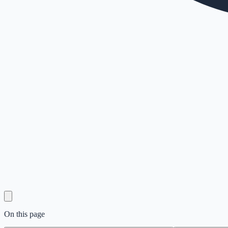
On this page