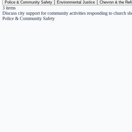
Police & Community Safety
Environmental Justice
Chevron & the Ref
3
items
Discuss city support for community activities responding to church sh
Police & Community Safety