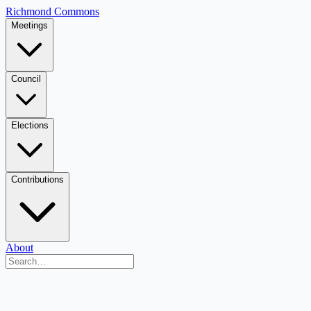
Richmond Commons
Meetings
Council
Elections
Contributions
About