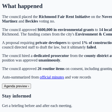
What happened
The council placed the
Richmond Fair Rent Initiative
on the
Novem
Martinez
and
Beckles
voting no.
The council approved
$600,000 in environmental grants
to
14 loca
Richmond. The funding comes from the city's
Environment & Comm
A proposal requiring
private developers
to spend
1% of constructio
council directed staff to draft the law, but it ultimately
failed
.
The council hired a
dedicated prosecutor
from the
county district a
position was approved
unanimously
.
The council approved
26 routine items
on consent, including granti
Auto-summarized from
official minutes
and vote records
Agenda preview
›
Stay informed
Get a briefing before and after each meeting.