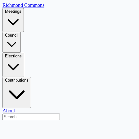
Richmond Commons
Meetings
Council
Elections
Contributions
About