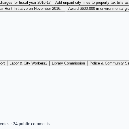
charges for fiscal year 2016-17
Add unpaid city fines to property tax bills as
r Rent Initiative on November 2016...
Award $600,000 in environmental gran
ort
Labor & City Workers
2
Library Commission
Police & Community Sa
 votes · 24 public comments