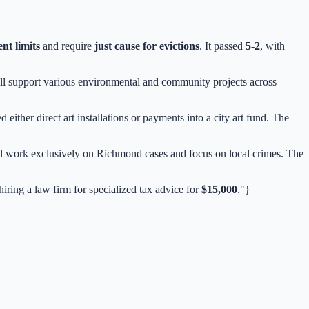
ent limits
and require
just cause for evictions
. It passed
5-2
, with
ill support various environmental and community projects across
ther direct art installations or payments into a city art fund. The
l work exclusively on Richmond cases and focus on local crimes. The
iring a law firm for specialized tax advice for
$15,000
."}