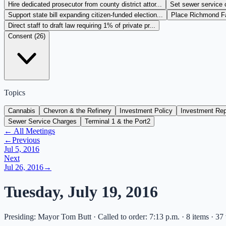
Hire dedicated prosecutor from county district attor...
Set sewer service 
Support state bill expanding citizen-funded election...
Place Richmond Fai
Direct staff to draft law requiring 1% of private pr...
Consent (
26
)
Topics
Cannabis
Chevron & the Refinery
Investment Policy
Investment Rep
Sewer Service Charges
Terminal 1 & the Port
2
← All Meetings
←
Previous
Jul 5, 2016
Next
Jul 26, 2016
→
Tuesday, July 19, 2016
Presiding: Mayor Tom Butt · Called to order: 7:13 p.m. · 8 items · 37