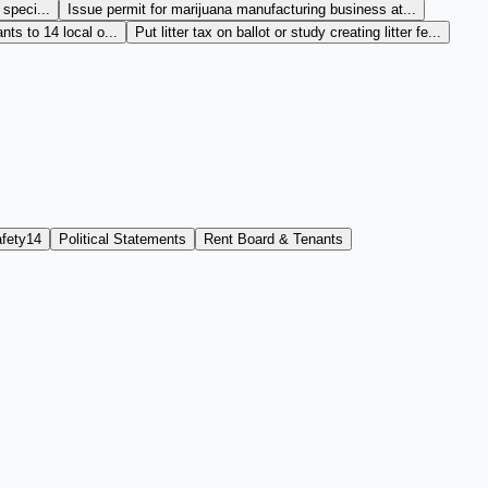
 speci...
Issue permit for marijuana manufacturing business at...
ts to 14 local o...
Put litter tax on ballot or study creating litter fe...
fety
14
Political Statements
Rent Board & Tenants