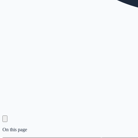
On this page