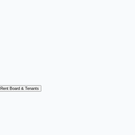
Rent Board & Tenants