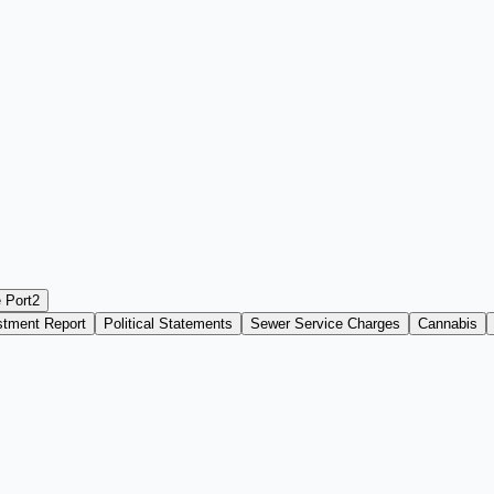
 Port
2
stment Report
Political Statements
Sewer Service Charges
Cannabis