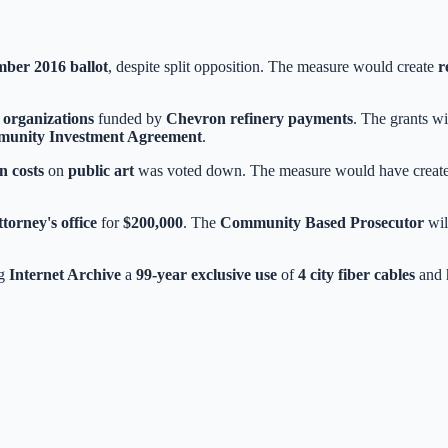
ber 2016 ballot
, despite split opposition. The measure would create
r
l organizations
funded by
Chevron refinery payments
. The grants w
unity Investment Agreement
.
n costs
on
public art
was voted down. The measure would have created ei
ttorney's office
for
$200,000
. The
Community Based Prosecutor
wil
ng
Internet Archive
a
99-year exclusive use
of
4 city fiber cables
and h