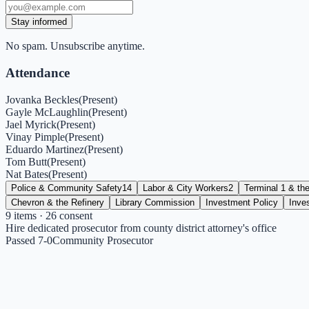
Stay informed
No spam. Unsubscribe anytime.
Attendance
Jovanka Beckles
(
Present
)
Gayle McLaughlin
(
Present
)
Jael Myrick
(
Present
)
Vinay Pimple
(
Present
)
Eduardo Martinez
(
Present
)
Tom Butt
(
Present
)
Nat Bates
(
Present
)
Police & Community Safety
14
Labor & City Workers
2
Terminal 1 & the
Chevron & the Refinery
Library Commission
Investment Policy
Inve
9
items
· 26 consent
Hire dedicated prosecutor from county district attorney's office
Passed 7-0
Community Prosecutor