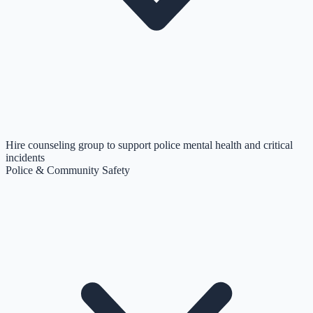
Hire counseling group to support police mental health and critical
incidents
Police & Community Safety