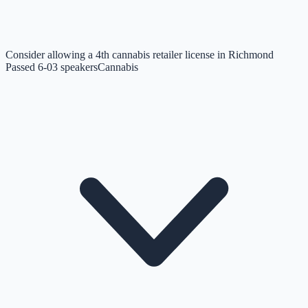
Consider allowing a 4th cannabis retailer license in Richmond
Passed 6-0
3
speakers
Cannabis