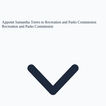
Appoint Samantha Torres to Recreation and Parks Commission
Recreation and Parks Commission