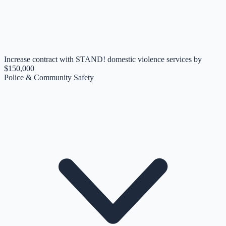
Increase contract with STAND! domestic violence services by
$150,000
Police & Community Safety