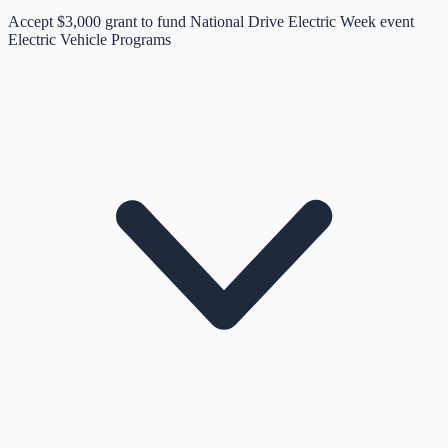
Accept $3,000 grant to fund National Drive Electric Week event
Electric Vehicle Programs