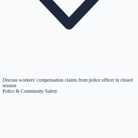
Discuss workers' compensation claims from police officer in closed
session
Police & Community Safety