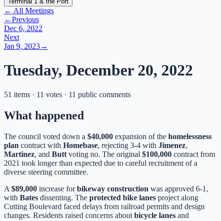
Terminal 1 & the Port
← All Meetings
←
Previous
Dec 6, 2022
Next
Jan 9, 2023
→
Tuesday, December 20, 2022
51 items · 11 votes · 11 public comments
What happened
The council voted down a
$40,000
expansion of the
homelessness
plan
contract with
Homebase
, rejecting 3-4 with
Jimenez
,
Martinez
, and
Butt
voting no. The original
$100,000
contract from
2021 took longer than expected due to careful recruitment of a
diverse steering committee.
A
$89,000
increase for
bikeway construction
was approved 6-1,
with
Bates
dissenting. The
protected bike lanes
project along
Cutting Boulevard faced delays from railroad permits and design
changes. Residents raised concerns about
bicycle lanes
and