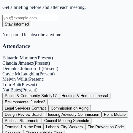
Get a briefing before and after each meeting.
Stay informed
No spam. Unsubscribe anytime.
Attendance
Eduardo Martinez
(
Present
)
Claudia Jimenez
(
Present
)
Demnlus Johnson III
(
Present
)
Gayle McLaughlin
(
Present
)
Melvin Willis
(
Present
)
Tom Butt
(
Present
)
Nat Bates
(
Present
)
Police & Community Safety
17
Housing & Homelessness
4
Environmental Justice
2
Legal Services Contract
Commission on Aging
Design Review Board
Housing Advisory Commission
Point Molate
Political Statements
Council Meeting Schedule
Terminal 1 & the Port
Labor & City Workers
Fire Prevention Code