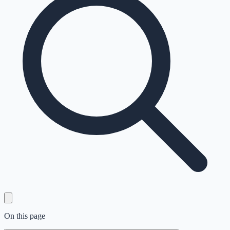
On this page