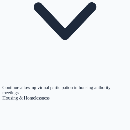
Continue allowing virtual participation in housing authority
meetings
Housing & Homelessness