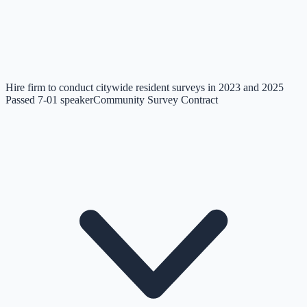
Hire firm to conduct citywide resident surveys in 2023 and 2025
Passed 7-0
1
speaker
Community Survey Contract