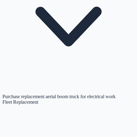
Purchase replacement aerial boom truck for electrical work
Fleet Replacement