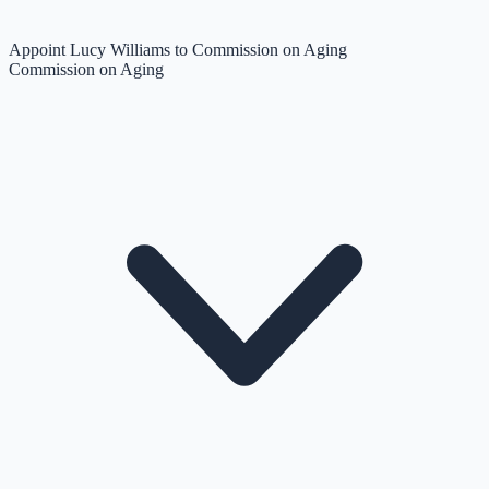
Appoint Lucy Williams to Commission on Aging
Commission on Aging