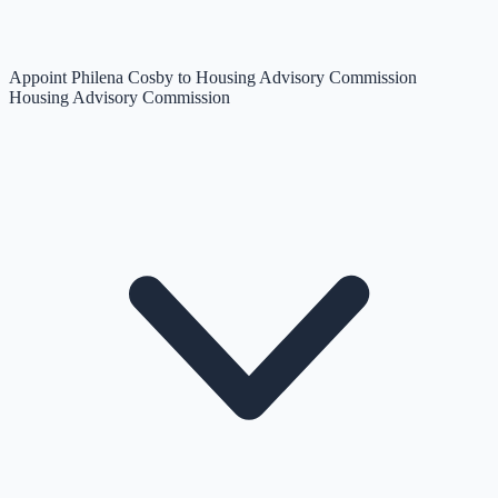
Appoint Philena Cosby to Housing Advisory Commission
Housing Advisory Commission