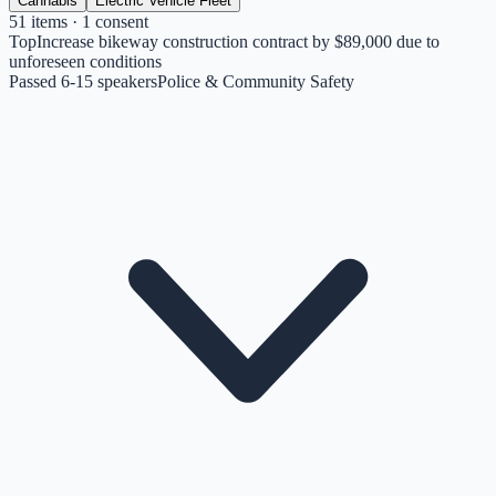
Cannabis
Electric Vehicle Fleet
51
items
· 1 consent
Top
Increase bikeway construction contract by $89,000 due to
unforeseen conditions
Passed 6-1
5
speakers
Police & Community Safety