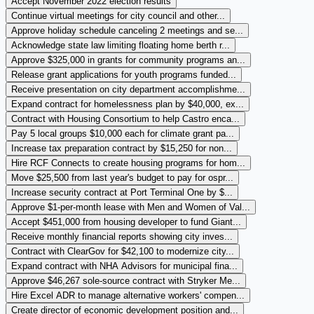
Accept November 2022 election results
Continue virtual meetings for city council and other...
Approve holiday schedule canceling 2 meetings and se...
Acknowledge state law limiting floating home berth r...
Approve $325,000 in grants for community programs an...
Release grant applications for youth programs funded...
Receive presentation on city department accomplishme...
Expand contract for homelessness plan by $40,000, ex...
Contract with Housing Consortium to help Castro enca...
Pay 5 local groups $10,000 each for climate grant pa...
Increase tax preparation contract by $15,250 for non...
Hire RCF Connects to create housing programs for hom...
Move $25,500 from last year's budget to pay for ospr...
Increase security contract at Port Terminal One by $...
Approve $1-per-month lease with Men and Women of Val...
Accept $451,000 from housing developer to fund Giant...
Receive monthly financial reports showing city inves...
Contract with ClearGov for $42,100 to modernize city...
Expand contract with NHA Advisors for municipal fina...
Approve $46,267 sole-source contract with Stryker Me...
Hire Excel ADR to manage alternative workers' compen...
Create director of economic development position and...