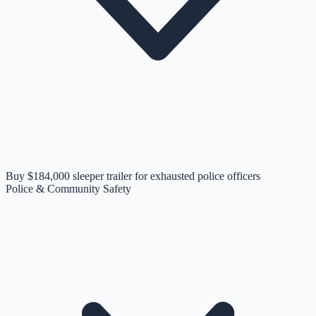
Buy $184,000 sleeper trailer for exhausted police officers
Police & Community Safety