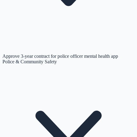
Approve 3-year contract for police officer mental health app
Police & Community Safety