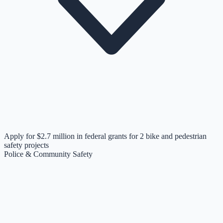
Apply for $2.7 million in federal grants for 2 bike and pedestrian
safety projects
Police & Community Safety