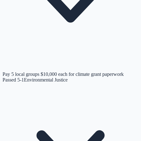
Pay 5 local groups $10,000 each for climate grant paperwork
Passed 5-1
Environmental Justice