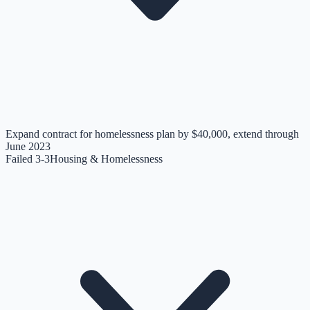
Expand contract for homelessness plan by $40,000, extend through
June 2023
Failed 3-3
Housing & Homelessness