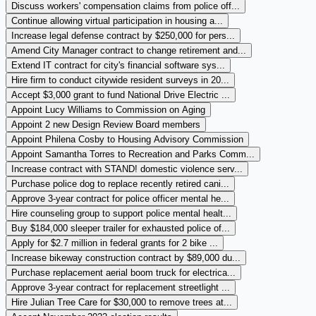
Discuss workers' compensation claims from police off...
Continue allowing virtual participation in housing a...
Increase legal defense contract by $250,000 for pers...
Amend City Manager contract to change retirement and...
Extend IT contract for city's financial software sys...
Hire firm to conduct citywide resident surveys in 20...
Accept $3,000 grant to fund National Drive Electric ...
Appoint Lucy Williams to Commission on Aging
Appoint 2 new Design Review Board members
Appoint Philena Cosby to Housing Advisory Commission
Appoint Samantha Torres to Recreation and Parks Comm...
Increase contract with STAND! domestic violence serv...
Purchase police dog to replace recently retired cani...
Approve 3-year contract for police officer mental he...
Hire counseling group to support police mental healt...
Buy $184,000 sleeper trailer for exhausted police of...
Apply for $2.7 million in federal grants for 2 bike ...
Increase bikeway construction contract by $89,000 du...
Purchase replacement aerial boom truck for electrica...
Approve 3-year contract for replacement streetlight ...
Hire Julian Tree Care for $30,000 to remove trees at...