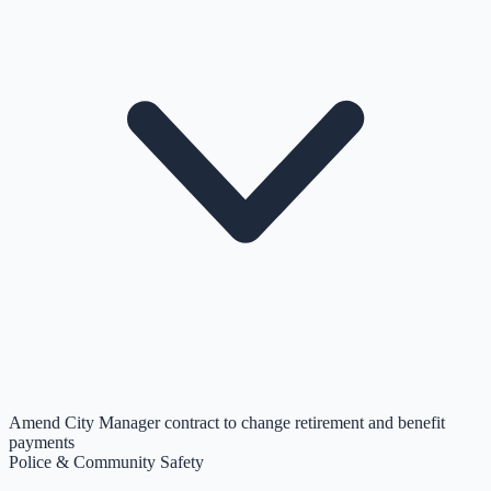
Amend City Manager contract to change retirement and benefit
payments
Police & Community Safety