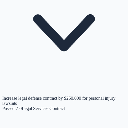
Increase legal defense contract by $250,000 for personal injury
lawsuits
Passed 7-0
Legal Services Contract