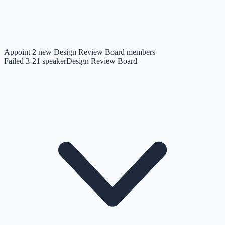
Appoint 2 new Design Review Board members
Failed 3-2
1
speaker
Design Review Board