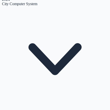
City Computer System