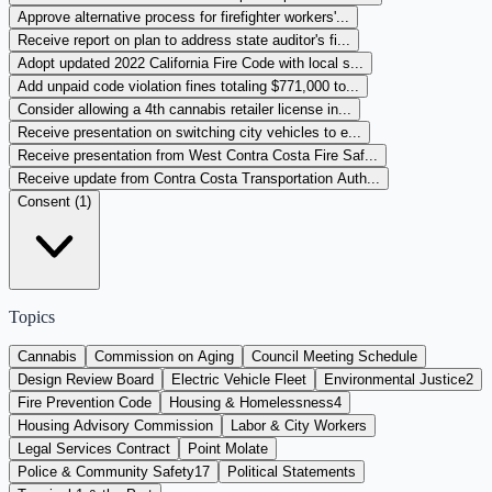
Approve alternative process for firefighter workers'...
Receive report on plan to address state auditor's fi...
Adopt updated 2022 California Fire Code with local s...
Add unpaid code violation fines totaling $771,000 to...
Consider allowing a 4th cannabis retailer license in...
Receive presentation on switching city vehicles to e...
Receive presentation from West Contra Costa Fire Saf...
Receive update from Contra Costa Transportation Auth...
Consent (
1
)
Topics
Cannabis
Commission on Aging
Council Meeting Schedule
Design Review Board
Electric Vehicle Fleet
Environmental Justice
2
Fire Prevention Code
Housing & Homelessness
4
Housing Advisory Commission
Labor & City Workers
Legal Services Contract
Point Molate
Police & Community Safety
17
Political Statements