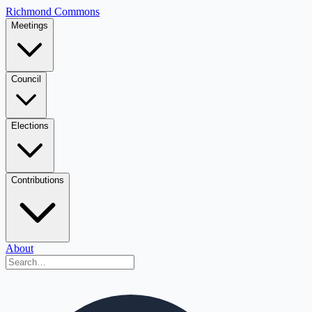
Richmond Commons
Meetings
Council
Elections
Contributions
About