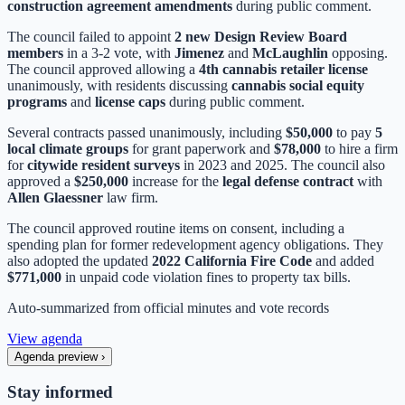
construction agreement amendments
during public comment.
The council failed to appoint
2 new Design Review Board
members
in a 3-2 vote, with
Jimenez
and
McLaughlin
opposing.
The council approved allowing a
4th cannabis retailer license
unanimously, with residents discussing
cannabis social equity
programs
and
license caps
during public comment.
Several contracts passed unanimously, including
$50,000
to pay
5
local climate groups
for grant paperwork and
$78,000
to hire a firm
for
citywide resident surveys
in 2023 and 2025. The council also
approved a
$250,000
increase for the
legal defense contract
with
Allen Glaessner
law firm.
The council approved routine items on consent, including a
spending plan for former redevelopment agency obligations. They
also adopted the updated
2022 California Fire Code
and added
$771,000
in unpaid code violation fines to property tax bills.
Auto-summarized from
official minutes
and vote records
View agenda
Agenda preview
›
Stay informed