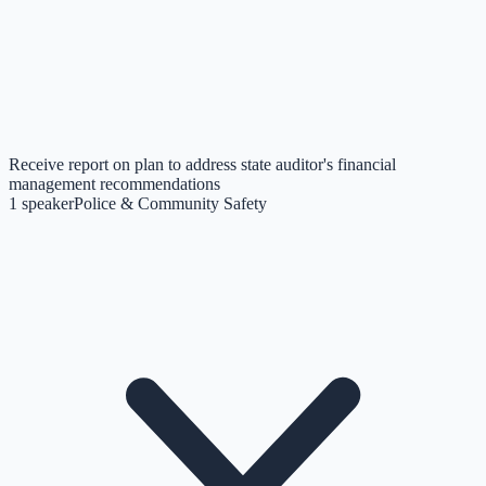
Receive report on plan to address state auditor's financial
management recommendations
1
speaker
Police & Community Safety