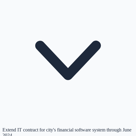
Extend IT contract for city's financial software system through June
2024