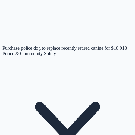
Purchase police dog to replace recently retired canine for $18,018
Police & Community Safety