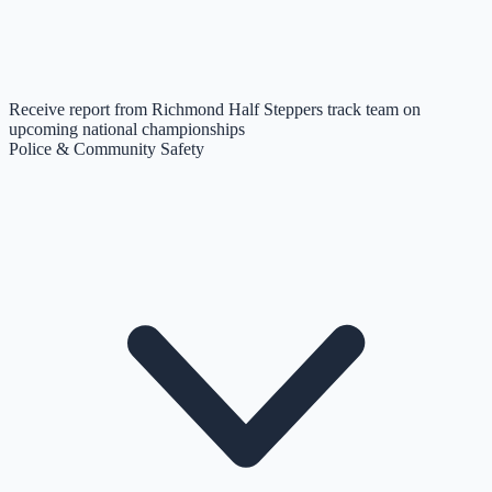
Receive report from Richmond Half Steppers track team on
upcoming national championships
Police & Community Safety