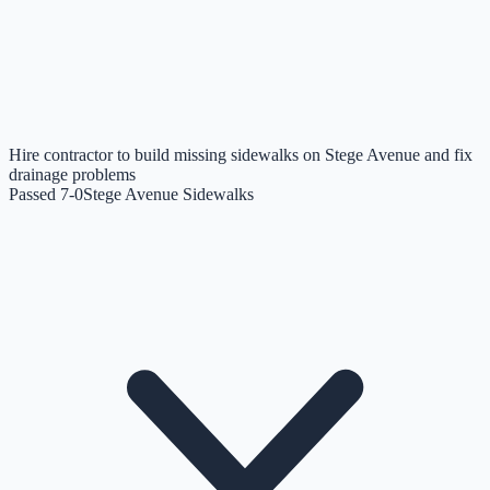
Hire contractor to build missing sidewalks on Stege Avenue and fix
drainage problems
Passed 7-0
Stege Avenue Sidewalks