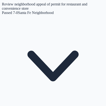
Review neighborhood appeal of permit for restaurant and
convenience store
Passed 7-0
Santa Fe Neighborhood