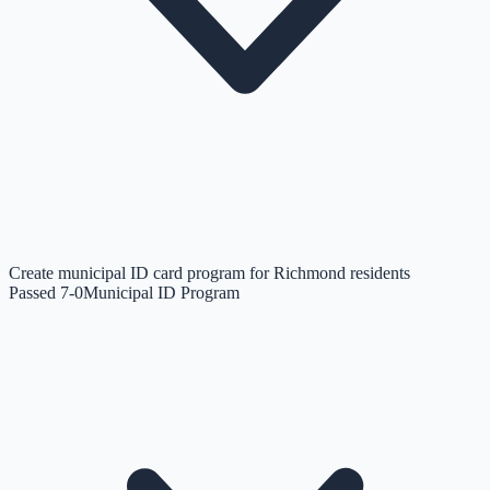
Create municipal ID card program for Richmond residents
Passed 7-0
Municipal ID Program