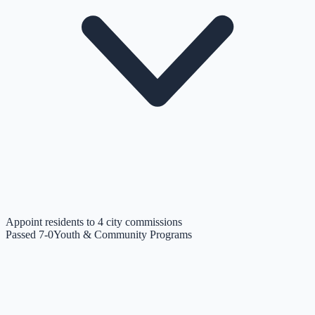
Appoint residents to 4 city commissions
Passed 7-0
Youth & Community Programs