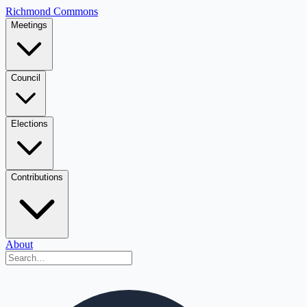
Richmond Commons
Meetings
Council
Elections
Contributions
About