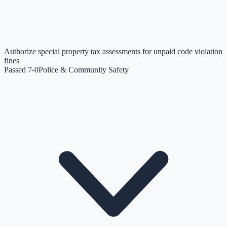
Authorize special property tax assessments for unpaid code violation
fines
Passed 7-0
Police & Community Safety