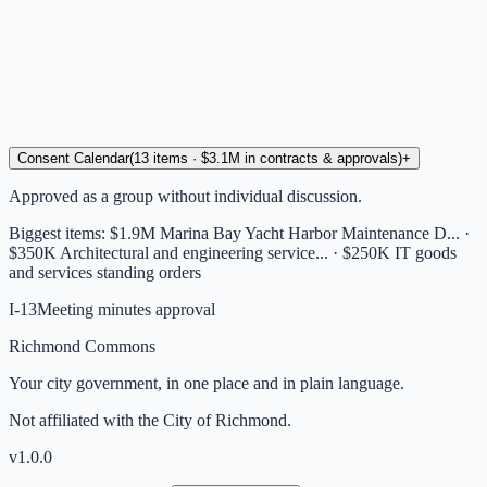
Consent Calendar
(
13
items
· $3.1M in contracts & approvals
)
+
Approved as a group without individual discussion.
Biggest items:
$1.9M Marina Bay Yacht Harbor Maintenance D... ·
$350K Architectural and engineering service... · $250K IT goods
and services standing orders
I-13
Meeting minutes approval
Richmond Commons
Your city government, in one place and in plain language.
Not affiliated with the City of Richmond.
v
1.0.0