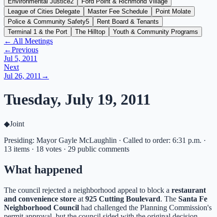
Environmental Justice
2
Ford Point & Richmond Village
League of Cities Delegate
Master Fee Schedule
Point Molate
Police & Community Safety
5
Rent Board & Tenants
Terminal 1 & the Port
The Hilltop
Youth & Community Programs
← All Meetings
←
Previous
Jul 5, 2011
Next
Jul 26, 2011
→
Tuesday, July 19, 2011
◆
Joint
Presiding: Mayor Gayle McLaughlin · Called to order: 6:31 p.m. ·
13 items · 18 votes · 29 public comments
What happened
The council rejected a neighborhood appeal to block a
restaurant
and convenience store
at
925 Cutting Boulevard
. The
Santa Fe
Neighborhood Council
had challenged the Planning Commission's
permit approval, but the council sided with the original decision.