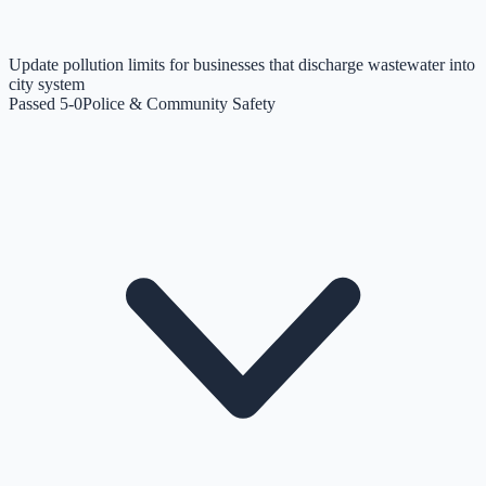
Update pollution limits for businesses that discharge wastewater into
city system
Passed 5-0
Police & Community Safety