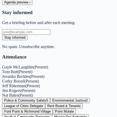
Agenda preview
›
Stay informed
Get a briefing before and after each meeting.
Stay informed
No spam. Unsubscribe anytime.
Attendance
Gayle McLaughlin
(
Present
)
Tom Butt
(
Present
)
Jovanka Beckles
(
Present
)
Corky Boozé
(
Present
)
Jeff Ritterman
(
Present
)
Jim Rogers
(
Present
)
Nat Bates
(
Present
)
Police & Community Safety
5
Environmental Justice
2
League of Cities Delegate
Rent Board & Tenants
Ford Point & Richmond Village
Point Molate
Youth & Community Programs
Master Fee Schedule