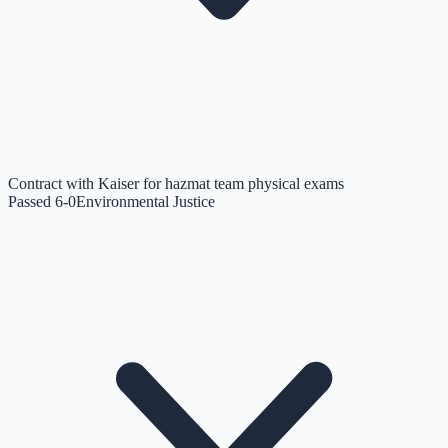
Contract with Kaiser for hazmat team physical exams
Passed 6-0
Environmental Justice