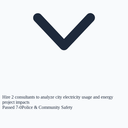
Hire 2 consultants to analyze city electricity usage and energy
project impacts
Passed 7-0
Police & Community Safety