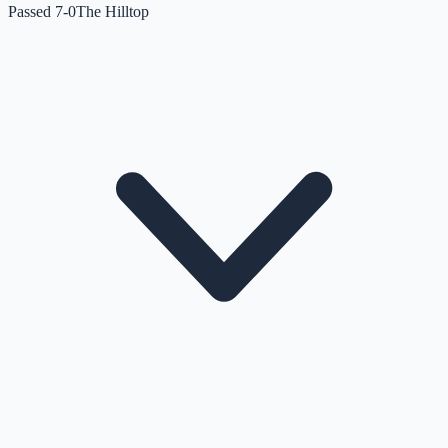
Passed 7-0
The Hilltop