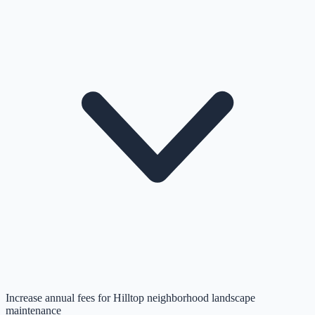
Increase annual fees for Hilltop neighborhood landscape
maintenance