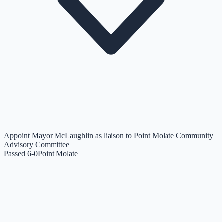
Appoint Mayor McLaughlin as liaison to Point Molate Community
Advisory Committee
Passed 6-0
Point Molate