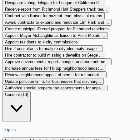
Designate voting delegate for League of California C...
Receive report from Richmond Half Steppers track tea...
Contract with Kaiser for hazmat team physical exams
Award contracts to expand and renovate Elm Park and ...
Create municipal ID card program for Richmond residents
Appoint Mayor McLaughlin as liaison to Point Molate ...
Appoint residents to 4 city commissions
Hire 2 consultants to analyze city electricity usage...
Hire contractor to build missing sidewalks on Stege ...
Approve environmental report changes and contract am...
Increase annual fees for Hilltop neighborhood landsc...
Review neighborhood appeal of permit for restaurant ...
Update pollution limits for businesses that discharg...
Authorize special property tax assessments for unpai...
Consent (
13
)
Topics