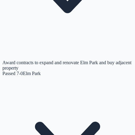
Award contracts to expand and renovate Elm Park and buy adjacent
property
Passed 7-0
Elm Park