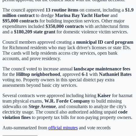
The council approved
13 routine items
on consent, including a
$1.9
million contract
to dredge
Marina Bay Yacht Harbor
and
$95,000 contracts
for building inspection services. Other major
expenditures included
$350,000 contracts
with architectural firms
and a
$180,209 state grant
for domestic violence victim services.
Council members approved creating a
municipal ID card program
for Richmond residents who may lack driver's licenses or state IDs.
The cards will help residents access city services, open bank
accounts, and prove residency.
The council voted to increase annual
landscape maintenance fees
for the
Hilltop neighborhood
, approved
6-1
with
Nathaniel Bates
voting no. Property owners in this special district pay extra
assessments beyond basic city services.
Several contracts were approved including hiring
Kaiser
for hazmat
team physical exams,
W.R. Forde Company
to build missing
sidewalks on
Stege Avenue
, and consultants to analyze the city's
electricity usage. The council also authorized adding unpaid
code
violation fines
to property tax bills for non-paying property owners.
Auto-summarized from
official minutes
and vote records