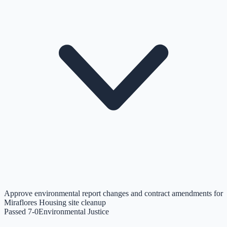
Approve environmental report changes and contract amendments for
Miraflores Housing site cleanup
Passed 7-0
Environmental Justice