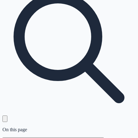
On this page