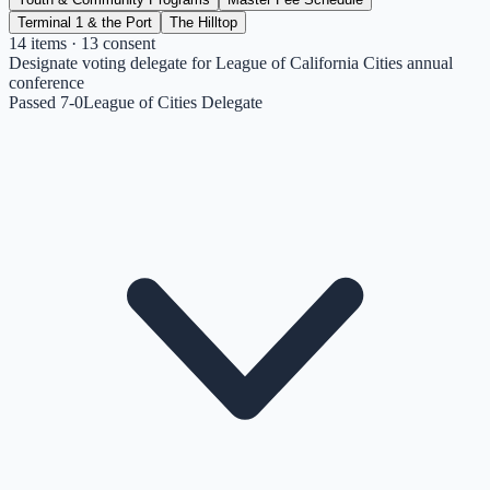
Terminal 1 & the Port
The Hilltop
14
items
· 13 consent
Designate voting delegate for League of California Cities annual
conference
Passed 7-0
League of Cities Delegate