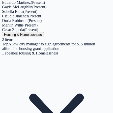
Eduardo Martinez
(
Present
)
Gayle McLaughlin
(
Present
)
Soheila Bana
(
Present
)
Claudia Jimenez
(
Present
)
Doria Robinson
(
Present
)
Melvin Willis
(
Present
)
Cesar Zepeda
(
Present
)
Housing & Homelessness
2
items
Top
Allow city manager to sign agreements for $15 million
affordable housing grant application
1
speaker
Housing & Homelessness