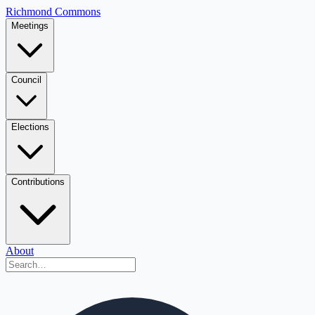
Richmond Commons
Meetings
Council
Elections
Contributions
About