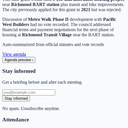
near
Richmond BART station
plus transit and bike improvements.
The city previously applied for this grant in
2021
but was rejected.
Discussion of
Metro Walk Phase II
development with
Pacific
West Builders
had no vote recorded. The council addressed
financial terms and payment negotiations for the next phase of
housing at
Richmond Transit Village
near the BART station.
Auto-summarized from
official minutes
and vote records
View agenda
Agenda preview
›
Stay informed
Get a briefing before and after each meeting.
Stay informed
No spam. Unsubscribe anytime.
Attendance