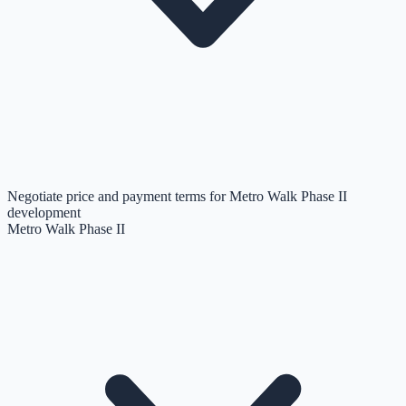
Negotiate price and payment terms for Metro Walk Phase II
development
Metro Walk Phase II