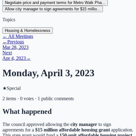
Negotiate price and payment terms for Metro Walk Pha...
Allow city manager to sign agreements for $15 millio...
Topics
Housing & Homelessness
← All Meetings
←
Previous
Mar 28, 2023
Next
Apr 4, 2023
→
Monday, April 3, 2023
★
Special
2 items · 0 votes · 1 public comments
What happened
The council approved allowing the
city manager
to sign
agreements for a
$15 million affordable housing grant
application.
This state grant would fund a
150-unit affordable housing project