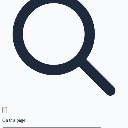
On this page