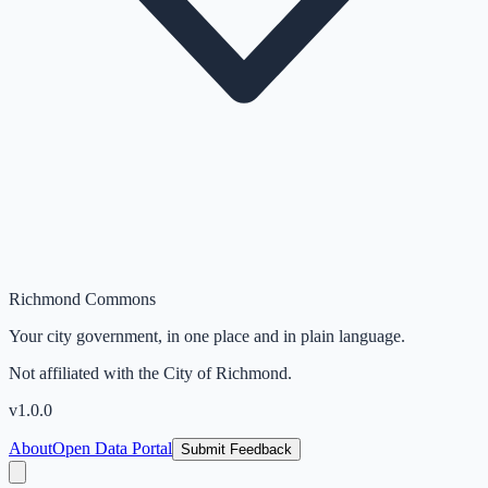
Richmond Commons
Your city government, in one place and in plain language.
Not affiliated with the City of Richmond.
v
1.0.0
About
Open Data Portal
Submit Feedback