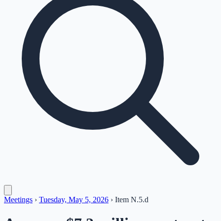
Meetings
›
Tuesday, May 5, 2026
›
Item
N.5.d