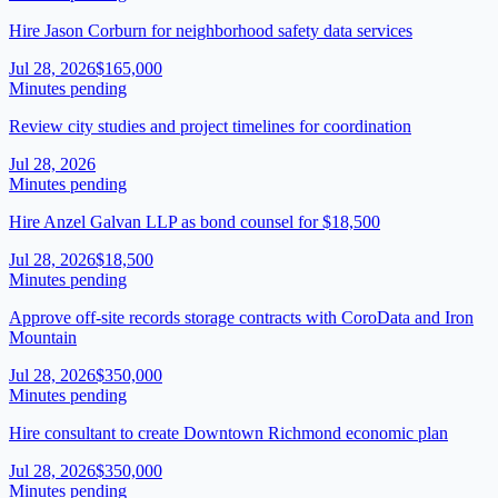
Hire Jason Corburn for neighborhood safety data services
Jul 28, 2026
$165,000
Minutes pending
Review city studies and project timelines for coordination
Jul 28, 2026
Minutes pending
Hire Anzel Galvan LLP as bond counsel for $18,500
Jul 28, 2026
$18,500
Minutes pending
Approve off-site records storage contracts with CoroData and Iron
Mountain
Jul 28, 2026
$350,000
Minutes pending
Hire consultant to create Downtown Richmond economic plan
Jul 28, 2026
$350,000
Minutes pending