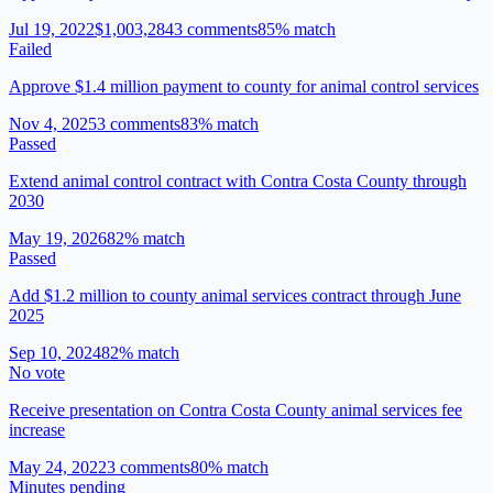
Jul 19, 2022
$1,003,284
3
comment
s
85
% match
Failed
Approve $1.4 million payment to county for animal control services
Nov 4, 2025
3
comment
s
83
% match
Passed
Extend animal control contract with Contra Costa County through
2030
May 19, 2026
82
% match
Passed
Add $1.2 million to county animal services contract through June
2025
Sep 10, 2024
82
% match
No vote
Receive presentation on Contra Costa County animal services fee
increase
May 24, 2022
3
comment
s
80
% match
Minutes pending