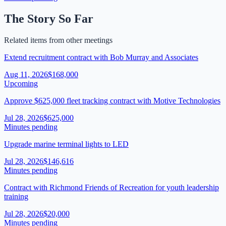
The Story So Far
Related items from other meetings
Extend recruitment contract with Bob Murray and Associates
Aug 11, 2026
$168,000
Upcoming
Approve $625,000 fleet tracking contract with Motive Technologies
Jul 28, 2026
$625,000
Minutes pending
Upgrade marine terminal lights to LED
Jul 28, 2026
$146,616
Minutes pending
Contract with Richmond Friends of Recreation for youth leadership
training
Jul 28, 2026
$20,000
Minutes pending