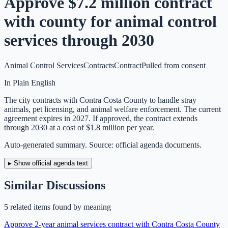
Approve $7.2 million contract
with county for animal control
services through 2030
Animal Control Services
Contracts
Contract
Pulled from consent
In Plain English
The city contracts with Contra Costa County to handle stray
animals, pet licensing, and animal welfare enforcement. The current
agreement expires in 2027. If approved, the contract extends
through 2030 at a cost of $1.8 million per year.
Auto-generated summary. Source: official agenda documents.
▸ Show official agenda text
Similar Discussions
5
related item
s
found by meaning
Approve 2-year animal services contract with Contra Costa County