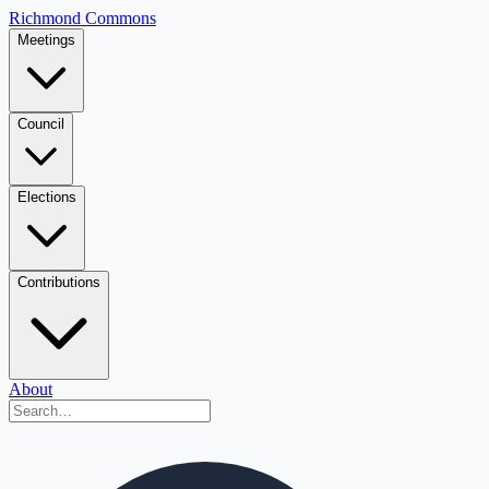
Richmond Commons
Meetings
Council
Elections
Contributions
About