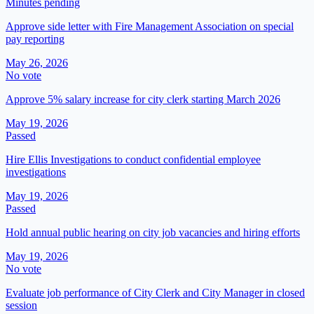
Minutes pending
Approve side letter with Fire Management Association on special
pay reporting
May 26, 2026
No vote
Approve 5% salary increase for city clerk starting March 2026
May 19, 2026
Passed
Hire Ellis Investigations to conduct confidential employee
investigations
May 19, 2026
Passed
Hold annual public hearing on city job vacancies and hiring efforts
May 19, 2026
No vote
Evaluate job performance of City Clerk and City Manager in closed
session