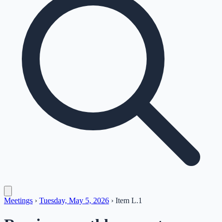
Meetings
›
Tuesday, May 5, 2026
›
Item
L.1