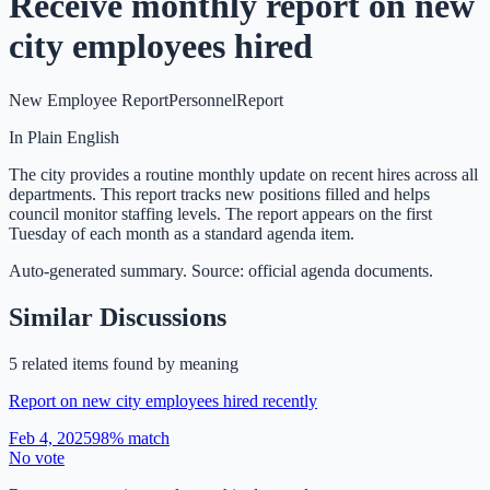
Receive monthly report on new
city employees hired
New Employee Report
Personnel
Report
In Plain English
The city provides a routine monthly update on recent hires across all
departments. This report tracks new positions filled and helps
council monitor staffing levels. The report appears on the first
Tuesday of each month as a standard agenda item.
Auto-generated summary. Source: official agenda documents.
Similar Discussions
5
related item
s
found by meaning
Report on new city employees hired recently
Feb 4, 2025
98
% match
No vote