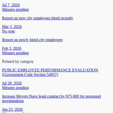
Jul 7, 2026
Minutes pending
Report on new city employees hired recently
Mar 3, 2026
No vote
Report on newly hired city employees
Feb 3, 2026
Minutes pending
Related by category
PUBLIC EMPLOYEE PERFORMANCE EVALUATION
(Government Code Section 54957)
Jul 28, 2026
Minutes pending
Increase Meyers Nave legal contract by $75,000 for personnel
investigations
Jun 23, 2026