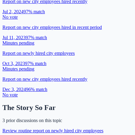
Report on new city employees hired recently
Jul 2, 2024
97
% match
No vote
Report on new city employees hired in recent period
Jul 11, 2023
97
% match
Minutes pending
Report on newly hired city employees
Oct 3, 2023
97
% match
Minutes pending
Report on new city employees hired recently
Dec 3, 2024
96
% match
No vote
The Story So Far
3 prior discussions on this topic
Review routine report on newly hired city employees