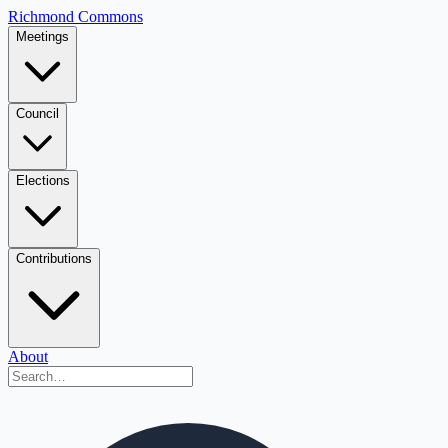
Richmond Commons
Meetings
Council
Elections
Contributions
About