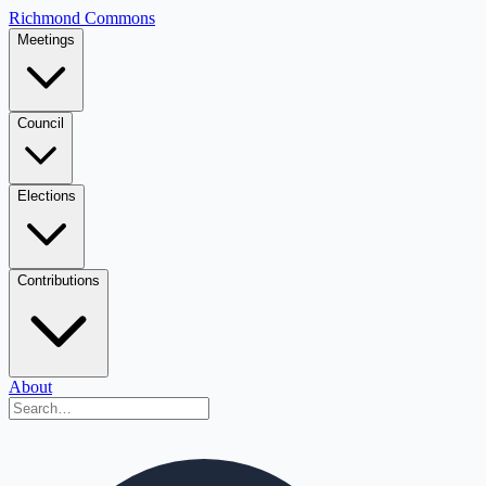
Richmond Commons
Meetings
Council
Elections
Contributions
About