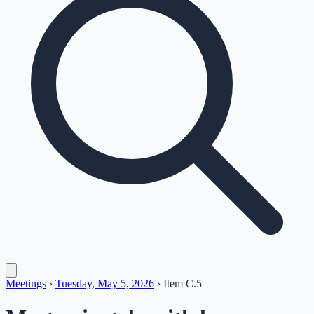
Meetings
›
Tuesday, May 5, 2026
›
Item
C.5