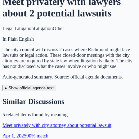
Meet privately with lawyers
about 2 potential lawsuits
Legal Litigation
Litigation
Other
In Plain English
The city council will discuss 2 cases where Richmond might face
lawsuits or legal action. These closed-door meetings with the city
attorney are required by state law when litigation is likely. The city
has not disclosed what the cases involve or who might sue.
Auto-generated summary. Source: official agenda documents.
▸ Show official agenda text
Similar Discussions
5
related item
s
found by meaning
Meet privately with city attorney about potential lawsuit
Apr 1, 2025
90
% match