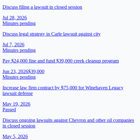
Discuss filing a lawsuit in closed session
Jul 28, 2026
Minutes pending
Discuss legal strategy in Carle lawsuit against city
Jul 7, 2026
Minutes pending
Pay $24,000 fine and fund $39,000 creek cleanup program
Jun 23, 2026
$39,000
Minutes pending
Increase law firm contract by $75,000 for Winehaven Legacy
lawsuit defense
May 19, 2026
Passed
Discuss ongoing lawsuits against Chevron and other oil companies
in closed session
May 5, 2026