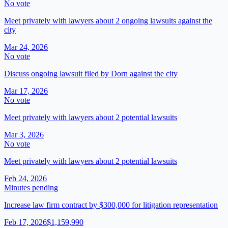
No vote
Meet privately with lawyers about 2 ongoing lawsuits against the
city
Mar 24, 2026
No vote
Discuss ongoing lawsuit filed by Dorn against the city
Mar 17, 2026
No vote
Meet privately with lawyers about 2 potential lawsuits
Mar 3, 2026
No vote
Meet privately with lawyers about 2 potential lawsuits
Feb 24, 2026
Minutes pending
Increase law firm contract by $300,000 for litigation representation
Feb 17, 2026
$1,159,990