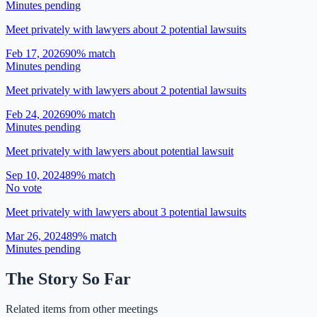
Minutes pending
Meet privately with lawyers about 2 potential lawsuits
Feb 17, 2026
90
% match
Minutes pending
Meet privately with lawyers about 2 potential lawsuits
Feb 24, 2026
90
% match
Minutes pending
Meet privately with lawyers about potential lawsuit
Sep 10, 2024
89
% match
No vote
Meet privately with lawyers about 3 potential lawsuits
Mar 26, 2024
89
% match
Minutes pending
The Story So Far
Related items from other meetings