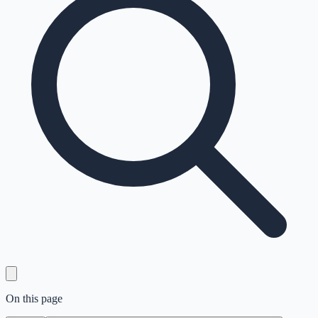
On this page