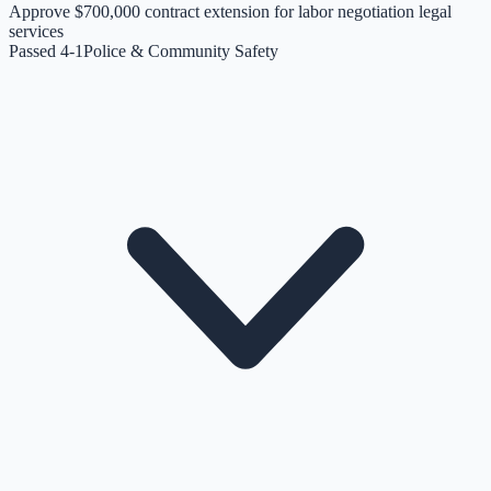
Approve $700,000 contract extension for labor negotiation legal
services
Passed 4-1
Police & Community Safety