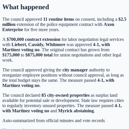
What happened
The council approved
11 routine items
on consent, including a
$2.5
million
extension of the police equipment contract with
Axon
Enterprise
for five more years.
A
$700,000 contract extension
for labor negotiation legal services
with
Liebert, Cassidy, Whitmore
was approved
4-1, with
Martinez voting no
. The original contract has grown from
$175,000
to
$875,000 total
for union negotiations and other legal
work.
The council approved giving the
city manager
authority to
reorganize employee positions without council approval, as long as
the total budget stays the same. The measure passed
4-1, with
Martinez voting no
.
The council declared
85 city-owned properties
as surplus land
available for potential sale or development. State law requires cities
to regularly inventory unused properties. The measure passed
4-1,
with Martinez voting no
and
Myrick abstaining
.
Auto-summarized from
official minutes
and vote records