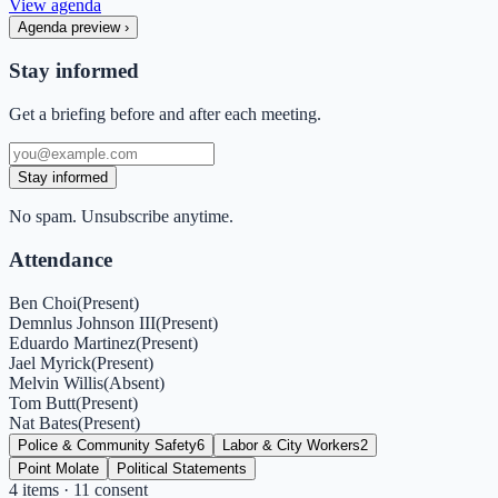
View agenda
Agenda preview
›
Stay informed
Get a briefing before and after each meeting.
Stay informed
No spam. Unsubscribe anytime.
Attendance
Ben Choi
(
Present
)
Demnlus Johnson III
(
Present
)
Eduardo Martinez
(
Present
)
Jael Myrick
(
Present
)
Melvin Willis
(
Absent
)
Tom Butt
(
Present
)
Nat Bates
(
Present
)
Police & Community Safety
6
Labor & City Workers
2
Point Molate
Political Statements
4
items
· 11 consent