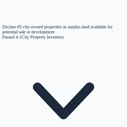
Declare 85 city-owned properties as surplus land available for
potential sale or development
Passed 4-1
City Property Inventory