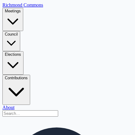
Richmond Commons
Meetings
Council
Elections
Contributions
About