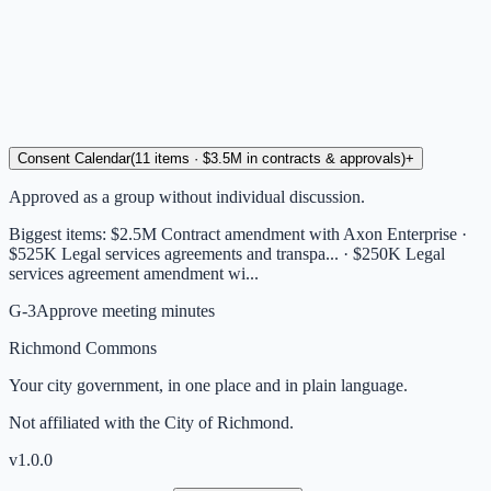
Consent Calendar
(
11
items
· $3.5M in contracts & approvals
)
+
Approved as a group without individual discussion.
Biggest items:
$2.5M Contract amendment with Axon Enterprise ·
$525K Legal services agreements and transpa... · $250K Legal
services agreement amendment wi...
G-3
Approve meeting minutes
Richmond Commons
Your city government, in one place and in plain language.
Not affiliated with the City of Richmond.
v
1.0.0