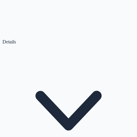
Details