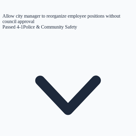
Allow city manager to reorganize employee positions without
council approval
Passed 4-1
Police & Community Safety