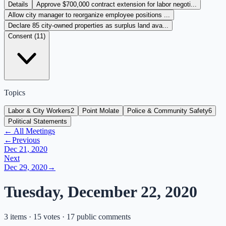
Details
Approve $700,000 contract extension for labor negoti...
Allow city manager to reorganize employee positions ...
Declare 85 city-owned properties as surplus land ava...
Consent (
11
)
Topics
Labor & City Workers
2
Point Molate
Police & Community Safety
6
Political Statements
← All Meetings
←
Previous
Dec 21, 2020
Next
Dec 29, 2020
→
Tuesday, December 22, 2020
3 items · 15 votes · 17 public comments