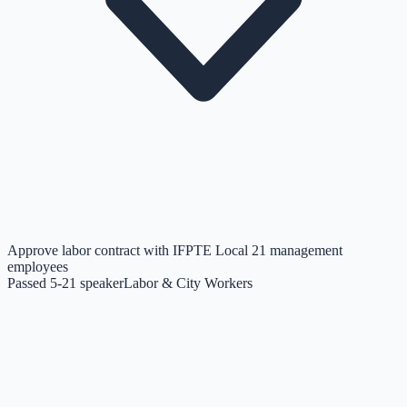
Approve labor contract with IFPTE Local 21 management
employees
Passed 5-2
1
speaker
Labor & City Workers