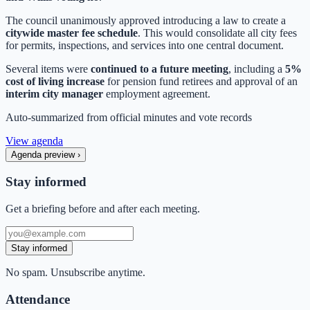
The council unanimously approved introducing a law to create a
citywide master fee schedule
. This would consolidate all city fees
for permits, inspections, and services into one central document.
Several items were
continued to a future meeting
, including a
5%
cost of living increase
for pension fund retirees and approval of an
interim city manager
employment agreement.
Auto-summarized from
official minutes
and vote records
View agenda
Agenda preview
›
Stay informed
Get a briefing before and after each meeting.
Stay informed
No spam. Unsubscribe anytime.
Attendance