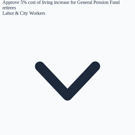
Approve 5% cost of living increase for General Pension Fund
retirees
Labor & City Workers