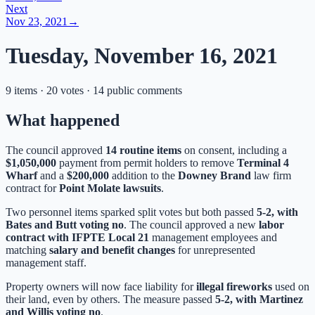
Next
Nov 23, 2021
→
Tuesday, November 16, 2021
9 items · 20 votes · 14 public comments
What happened
The council approved
14 routine items
on consent, including a
$1,050,000
payment from permit holders to remove
Terminal 4
Wharf
and a
$200,000
addition to the
Downey Brand
law firm
contract for
Point Molate lawsuits
.
Two personnel items sparked split votes but both passed
5-2, with
Bates and Butt voting no
. The council approved a new
labor
contract with IFPTE Local 21
management employees and
matching
salary and benefit changes
for unrepresented
management staff.
Property owners will now face liability for
illegal fireworks
used on
their land, even by others. The measure passed
5-2, with Martinez
and Willis voting no
.