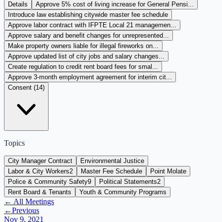
Details
Approve 5% cost of living increase for General Pensi...
Introduce law establishing citywide master fee schedule
Approve labor contract with IFPTE Local 21 managemen...
Approve salary and benefit changes for unrepresented...
Make property owners liable for illegal fireworks on...
Approve updated list of city jobs and salary changes...
Create regulation to credit rent board fees for smal...
Approve 3-month employment agreement for interim cit...
Consent (
14
)
Topics
City Manager Contract
Environmental Justice
Labor & City Workers
2
Master Fee Schedule
Point Molate
Police & Community Safety
9
Political Statements
2
Rent Board & Tenants
Youth & Community Programs
← All Meetings
←
Previous
Nov 9, 2021