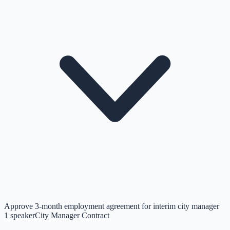
Approve 3-month employment agreement for interim city manager
1
speaker
City Manager Contract