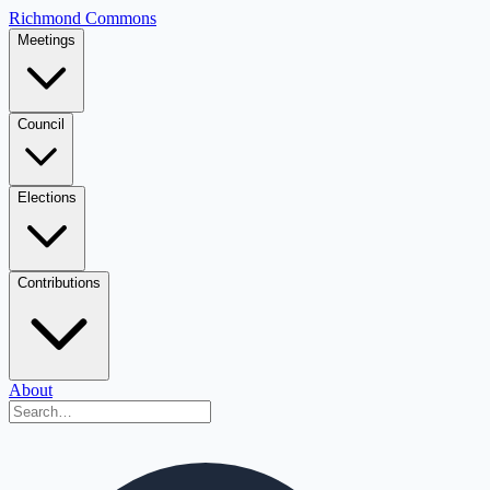
Richmond Commons
Meetings
Council
Elections
Contributions
About