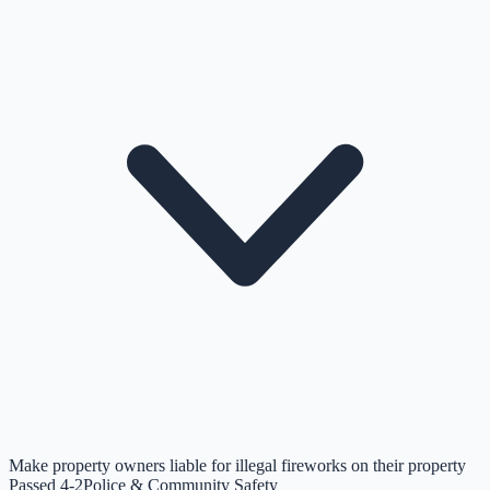
Make property owners liable for illegal fireworks on their property
Passed 4-2
Police & Community Safety