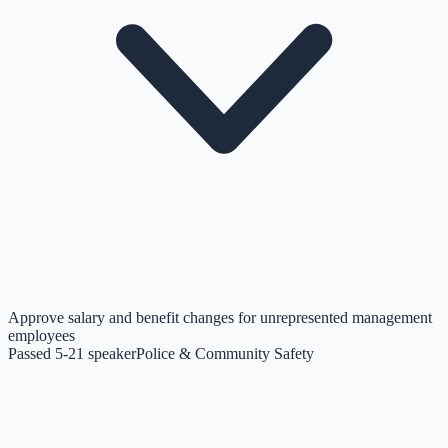
Approve salary and benefit changes for unrepresented management
employees
Passed 5-2
1
speaker
Police & Community Safety