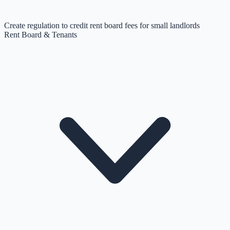
Create regulation to credit rent board fees for small landlords
Rent Board & Tenants