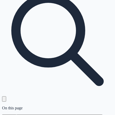
On this page