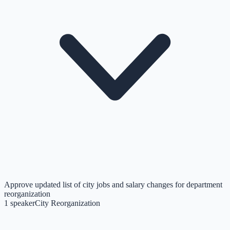
Approve updated list of city jobs and salary changes for department
reorganization
1
speaker
City Reorganization