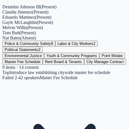
Demnlus Johnson III
(
Present
)
Claudia Jimenez
(
Present
)
Eduardo Martinez
(
Present
)
Gayle McLaughlin
(
Present
)
Melvin Willis
(
Present
)
Tom Butt
(
Present
)
Nat Bates
(
Absent
)
Police & Community Safety
9
Labor & City Workers
2
Political Statements
2
Environmental Justice
Youth & Community Programs
Point Molate
Master Fee Schedule
Rent Board & Tenants
City Manager Contract
9
items
· 14 consent
Top
Introduce law establishing citywide master fee schedule
Failed 2-4
2
speakers
Master Fee Schedule