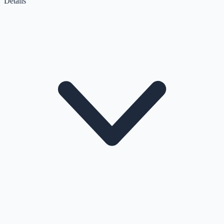
Details