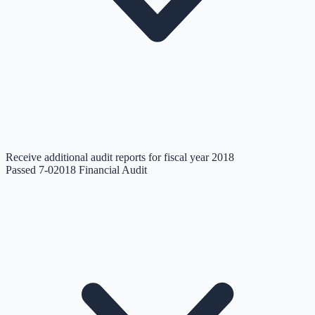
Receive additional audit reports for fiscal year 2018
Passed 7-0
2018 Financial Audit