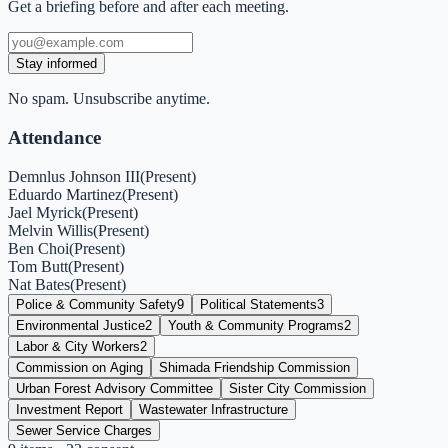
Get a briefing before and after each meeting.
Stay informed
No spam. Unsubscribe anytime.
Attendance
Demnlus Johnson III
(
Present
)
Eduardo Martinez
(
Present
)
Jael Myrick
(
Present
)
Melvin Willis
(
Present
)
Ben Choi
(
Present
)
Tom Butt
(
Present
)
Nat Bates
(
Present
)
Police & Community Safety
9
Political Statements
3
Environmental Justice
2
Youth & Community Programs
2
Labor & City Workers
2
Commission on Aging
Shimada Friendship Commission
Urban Forest Advisory Committee
Sister City Commission
Investment Report
Wastewater Infrastructure
Sewer Service Charges