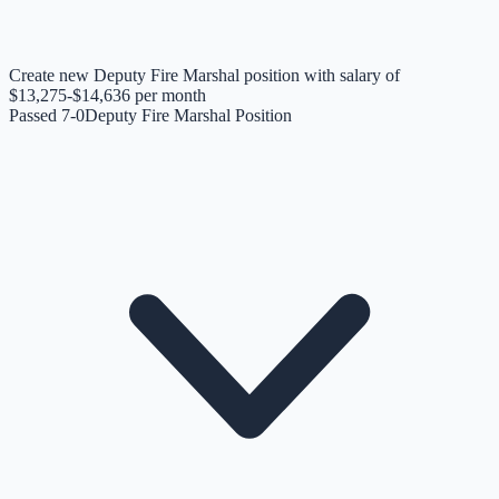
Create new Deputy Fire Marshal position with salary of
$13,275-$14,636 per month
Passed 7-0
Deputy Fire Marshal Position