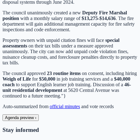
disposal systems through June 2024.
The council unanimously created a new
Deputy Fire Marshal
position
with a monthly salary range of
$13,275-$14,636
. The fire
department will gain additional management capacity for fire safety
inspections and code enforcement.
Property owners with unpaid citation fines will face
special
assessments
on their tax bills under a measure approved
unanimously. The city can now add unpaid code violation fines,
nuisance cleanup costs, and foreclosure penalties directly to property
tax bills.
The council approved
23 routine items
on consent, including hiring
Weigh of Life
for
$50,000
in job training services and a
$40,000
coach
to support English learner job training. Discussion of a
46-
unit residential development
at 5620 Central Avenue was
continued to a future meeting."}
Auto-summarized from
official minutes
and vote records
Agenda preview
›
Stay informed