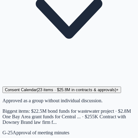
Consent Calendar
(
23
items
· $25.8M in contracts & approvals
)
+
Approved as a group without individual discussion.
Biggest items:
$22.5M bond funds for wastewater project · $2.8M
One Bay Area grant funds for Central ... · $255K Contract with
Downey Brand law firm f...
G-25
Approval of meeting minutes