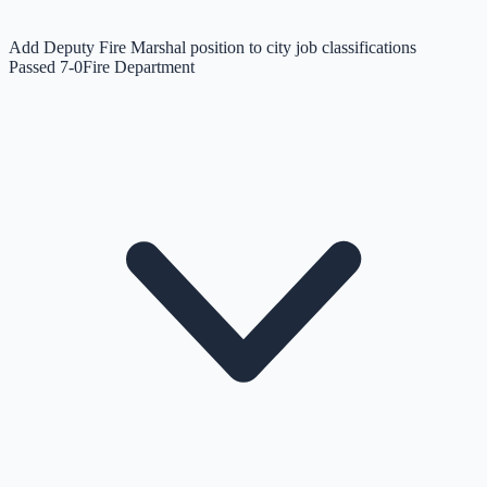
Add Deputy Fire Marshal position to city job classifications
Passed 7-0
Fire Department