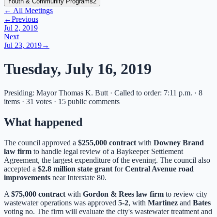
Youth & Community Programs
2
← All Meetings
←
Previous
Jul 2, 2019
Next
Jul 23, 2019
→
Tuesday, July 16, 2019
Presiding: Mayor Thomas K. Butt · Called to order: 7:11 p.m. · 8
items · 31 votes · 15 public comments
What happened
The council approved a
$255,000 contract
with
Downey Brand
law firm
to handle legal review of a Baykeeper Settlement
Agreement, the largest expenditure of the evening. The council also
accepted a
$2.8 million state grant
for
Central Avenue road
improvements
near Interstate 80.
A
$75,000 contract
with
Gordon & Rees law firm
to review city
wastewater operations was approved
5-2
, with
Martinez
and
Bates
voting no. The firm will evaluate the city's wastewater treatment and