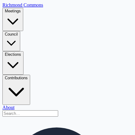
Richmond Commons
Meetings
Council
Elections
Contributions
About