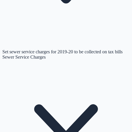
Set sewer service charges for 2019-20 to be collected on tax bills
Sewer Service Charges