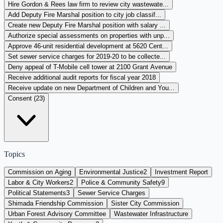
Hire Gordon & Rees law firm to review city wastewate...
Add Deputy Fire Marshal position to city job classif...
Create new Deputy Fire Marshal position with salary ...
Authorize special assessments on properties with unp...
Approve 46-unit residential development at 5620 Cent...
Set sewer service charges for 2019-20 to be collecte...
Deny appeal of T-Mobile cell tower at 2100 Grant Avenue
Receive additional audit reports for fiscal year 2018
Receive update on new Department of Children and You...
Consent (
23
)
Topics
Commission on Aging
Environmental Justice
2
Investment Report
Labor & City Workers
2
Police & Community Safety
9
Political Statements
3
Sewer Service Charges
Shimada Friendship Commission
Sister City Commission
Urban Forest Advisory Committee
Wastewater Infrastructure