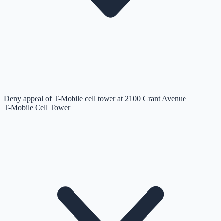
Deny appeal of T-Mobile cell tower at 2100 Grant Avenue
T-Mobile Cell Tower