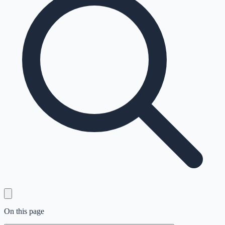
On this page