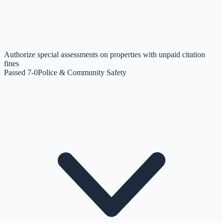
Authorize special assessments on properties with unpaid citation
fines
Passed 7-0
Police & Community Safety