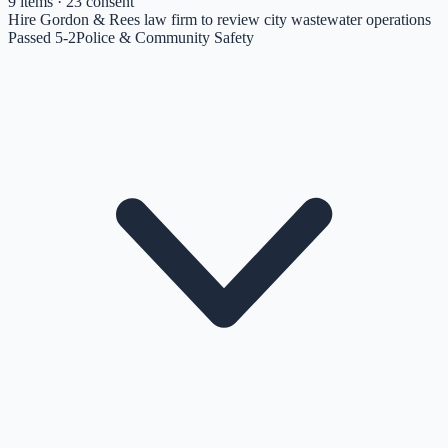
9
items
· 23 consent
Hire Gordon & Rees law firm to review city wastewater operations
Passed 5-2
Police & Community Safety