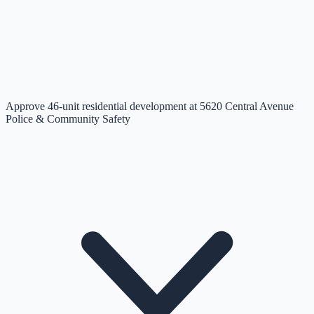
Approve 46-unit residential development at 5620 Central Avenue
Police & Community Safety