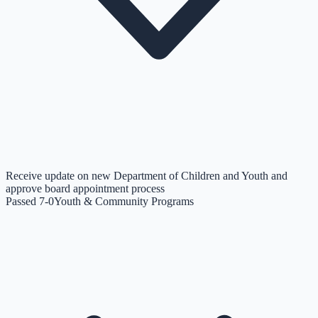
Receive update on new Department of Children and Youth and
approve board appointment process
Passed 7-0
Youth & Community Programs