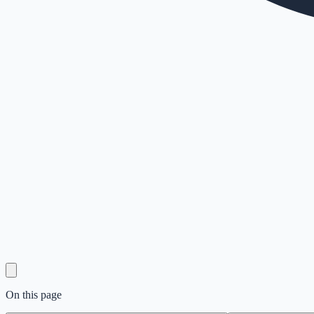
On this page