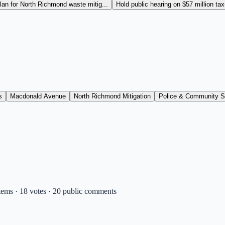
an for North Richmond waste mitig...
Hold public hearing on $57 million ta
s
Macdonald Avenue
North Richmond Mitigation
Police & Community S
tems · 18 votes · 20 public comments