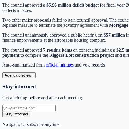
The council approved a
$5.96 million deficit budget
for fiscal year 
collects in taxes.
Two other major proposals failed to gain council approval. The coun
separate measure to terminate the advisory agreement with
Mortgage 
The council unanimously approved a public hearing on
$57 million 
finance improvements at the affordable housing complex.
The council approved
7 routine items
on consent, including a
$2.5 m
payment
to complete the
Riggers Loft construction project
and hir
Auto-summarized from
official minutes
and vote records
Agenda preview
›
Stay informed
Get a briefing before and after each meeting.
Stay informed
No spam. Unsubscribe anytime.