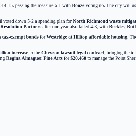
2014-15, passing the measure 6-1 with
Boozé
voting no. The city will us
cil voted down 5-2 a spending plan for
North Richmond waste mitigat
Resolution Partners
after one year also failed 4-3, with
Beckles
,
Butt
in tax-exempt bonds
for
Westridge at Hilltop affordable housing
. Th
illion increase
to the
Chevron lawsuit legal contract
, bringing the to
ing
Regina Almaguer Fine Arts
for
$20,460
to manage the Point Sheri