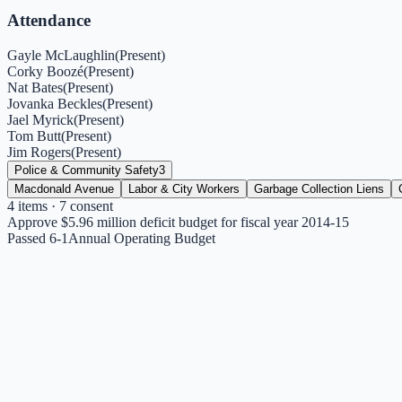
Attendance
Gayle McLaughlin
(
Present
)
Corky Boozé
(
Present
)
Nat Bates
(
Present
)
Jovanka Beckles
(
Present
)
Jael Myrick
(
Present
)
Tom Butt
(
Present
)
Jim Rogers
(
Present
)
Police & Community Safety
3
Macdonald Avenue
Labor & City Workers
Garbage Collection Liens
4
items
· 7 consent
Approve $5.96 million deficit budget for fiscal year 2014-15
Passed 6-1
Annual Operating Budget