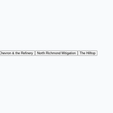
Chevron & the Refinery
North Richmond Mitigation
The Hilltop