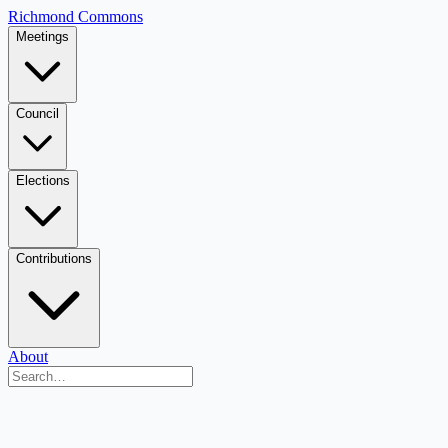
Richmond Commons
Meetings
Council
Elections
Contributions
About