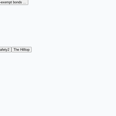
x-exempt bonds ...
afety
2
The Hilltop