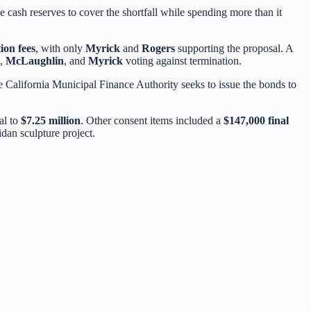
e cash reserves to cover the shortfall while spending more than it
ion fees
, with only
Myrick
and
Rogers
supporting the proposal. A
,
McLaughlin
, and
Myrick
voting against termination.
e California Municipal Finance Authority seeks to issue the bonds to
tal to
$7.25 million
. Other consent items included a
$147,000 final
dan sculpture project.