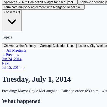
Approve $5.96 million deficit budget for fiscal year...
Approve spending pl
Terminate advisory agreement with Mortgage Resolutio...
Consent (
7
)
Topics
Chevron & the Refinery
Garbage Collection Liens
Labor & City Worker
← All Meetings
←
Previous
Jun 24, 2014
Next
Jul 15, 2014
→
Tuesday, July 1, 2014
Presiding: Mayor Gayle McLaughlin · Called to order: 6:30 p.m. · 4 i
What happened