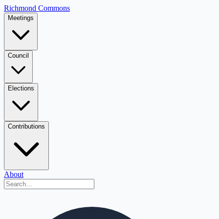
Richmond Commons
Meetings
Council
Elections
Contributions
About