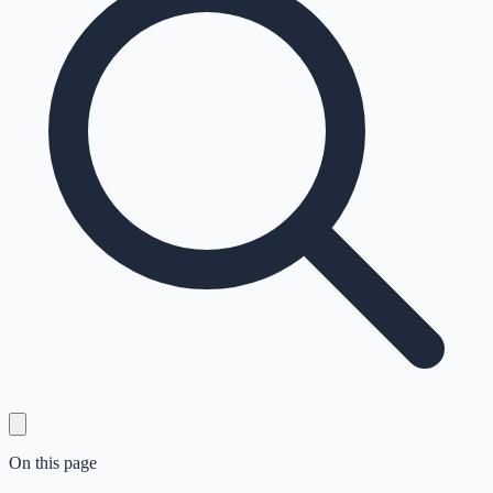
On this page