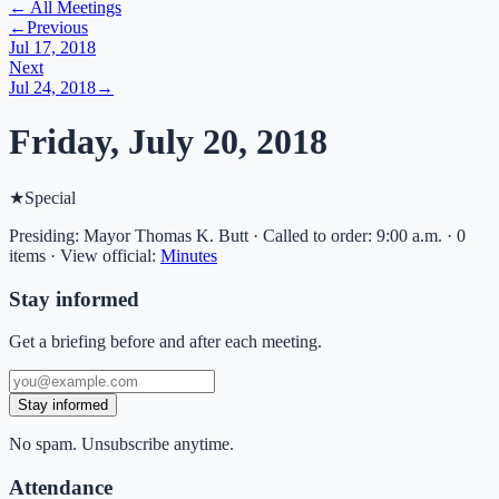
← All Meetings
←
Previous
Jul 17, 2018
Next
Jul 24, 2018
→
Friday, July 20, 2018
★
Special
Presiding: Mayor Thomas K. Butt · Called to order: 9:00 a.m. · 0
items
·
View official:
Minutes
Stay informed
Get a briefing before and after each meeting.
Stay informed
No spam. Unsubscribe anytime.
Attendance