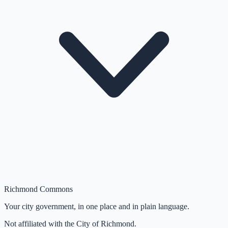
Richmond Commons
Your city government, in one place and in plain language.
Not affiliated with the City of Richmond.