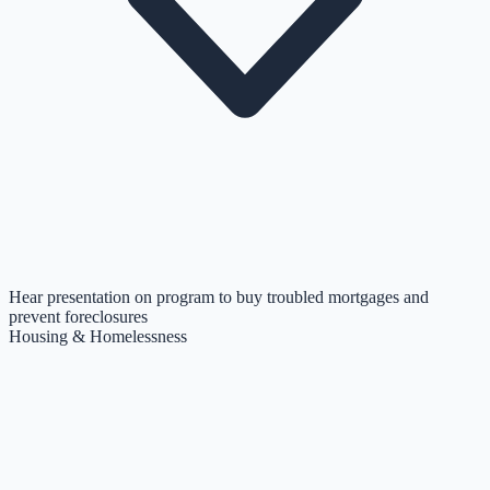
Hear presentation on program to buy troubled mortgages and
prevent foreclosures
Housing & Homelessness