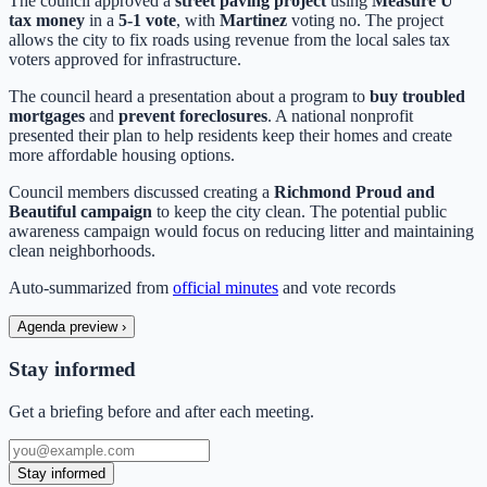
The council approved a
street paving project
using
Measure U
tax money
in a
5-1 vote
, with
Martinez
voting no. The project
allows the city to fix roads using revenue from the local sales tax
voters approved for infrastructure.
The council heard a presentation about a program to
buy troubled
mortgages
and
prevent foreclosures
. A national nonprofit
presented their plan to help residents keep their homes and create
more affordable housing options.
Council members discussed creating a
Richmond Proud and
Beautiful campaign
to keep the city clean. The potential public
awareness campaign would focus on reducing litter and maintaining
clean neighborhoods.
Auto-summarized from
official minutes
and vote records
Agenda preview
›
Stay informed
Get a briefing before and after each meeting.
Stay informed