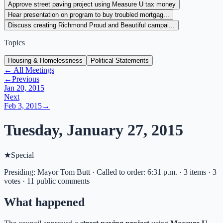
Approve street paving project using Measure U tax money
Hear presentation on program to buy troubled mortgag...
Discuss creating Richmond Proud and Beautiful campai...
Topics
Housing & Homelessness
Political Statements
← All Meetings
←
Previous
Jan 20, 2015
Next
Feb 3, 2015
→
Tuesday, January 27, 2015
★
Special
Presiding: Mayor Tom Butt · Called to order: 6:31 p.m. · 3 items · 3
votes · 11 public comments
What happened