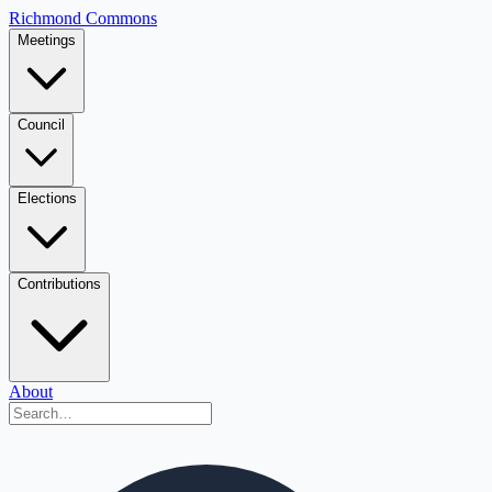
Richmond Commons
Meetings
Council
Elections
Contributions
About