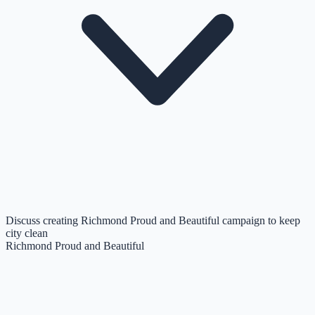
Discuss creating Richmond Proud and Beautiful campaign to keep
city clean
Richmond Proud and Beautiful