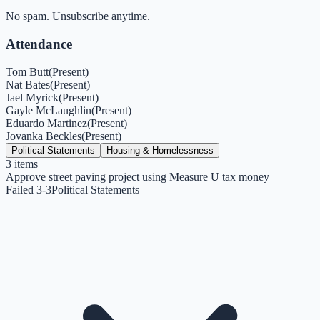
No spam. Unsubscribe anytime.
Attendance
Tom Butt
(
Present
)
Nat Bates
(
Present
)
Jael Myrick
(
Present
)
Gayle McLaughlin
(
Present
)
Eduardo Martinez
(
Present
)
Jovanka Beckles
(
Present
)
Political Statements
Housing & Homelessness
3
items
Approve street paving project using Measure U tax money
Failed 3-3
Political Statements