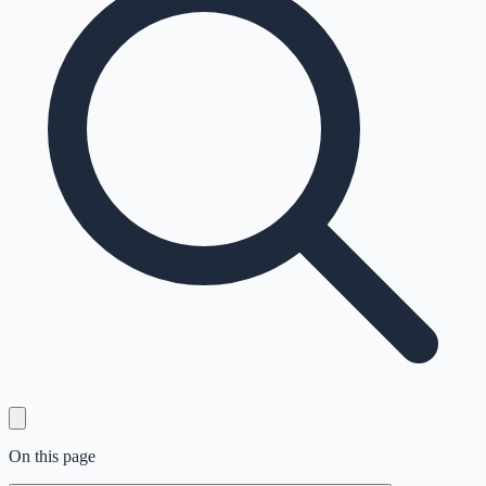
On this page